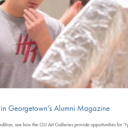
d in Georgetown’s Alumni Magazine
ion, see how the GU Art Galleries provide opportunities for “tyi