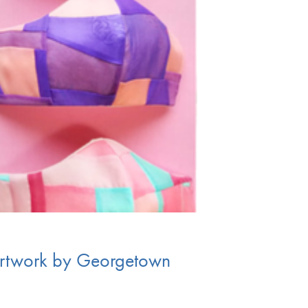
artwork by Georgetown