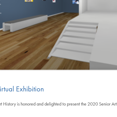
rtual Exhibition
 History is honored and delighted to present the 2020 Senior Art