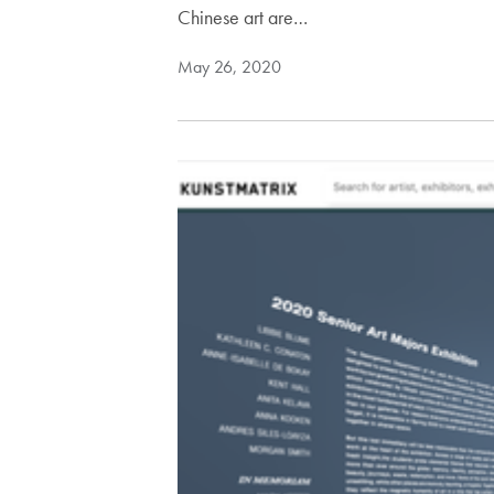
Chinese art are…
May 26, 2020