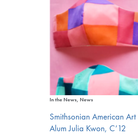
In the News
News
Smithsonian American Ar
Alum Julia Kwon, C’12