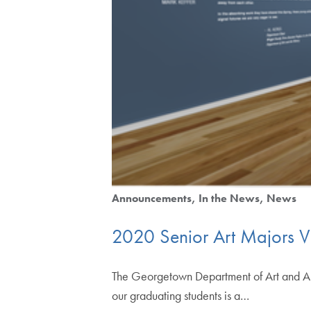
Announcements
In the News
News
2020 Senior Art Majors Vi
The Georgetown Department of Art and Art
our graduating students is a…