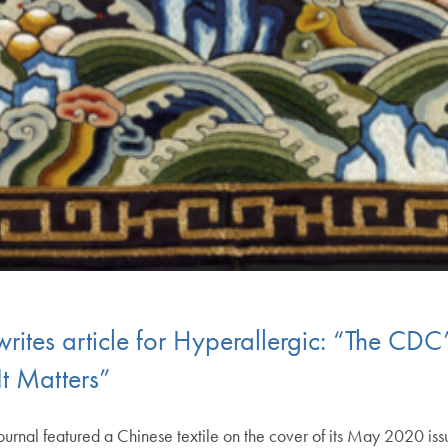
rites article for Hyperallergic: “The CDC
t Matters”
urnal featured a Chinese textile on the cover of its May 2020 issu