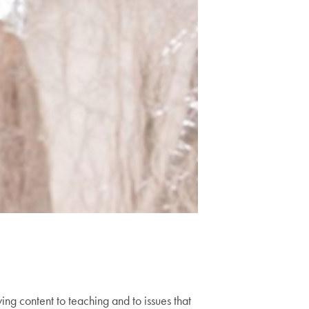
ng content to teaching and to issues that