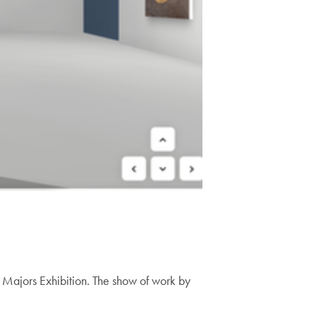
 Majors Exhibition. The show of work by