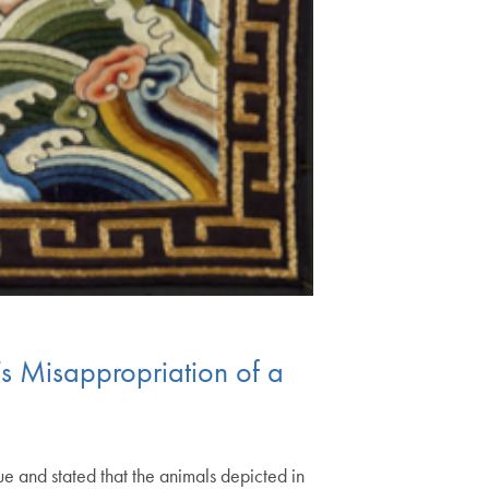
’s Misappropriation of a
e and stated that the animals depicted in