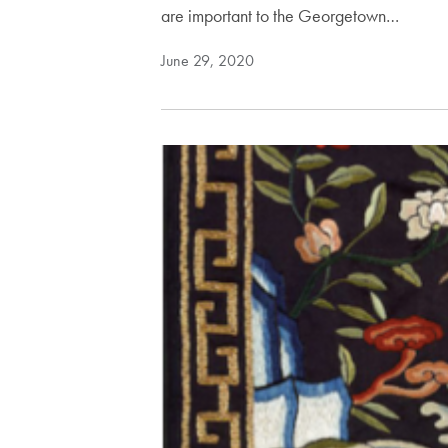
are important to the Georgetown…
June 29, 2020