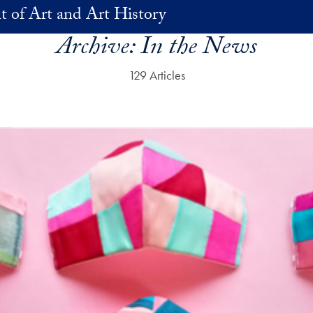
 of Art and Art History
Archive:
In the News
129 Articles