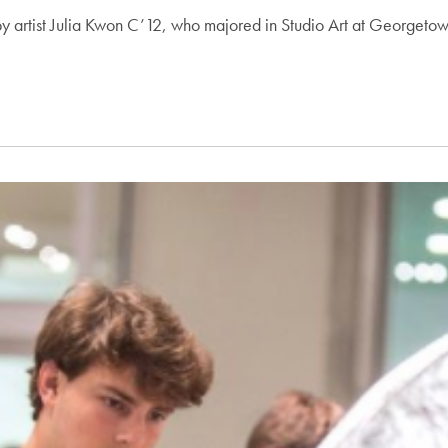
y artist Julia Kwon C’12, who majored in Studio Art at Georgeto