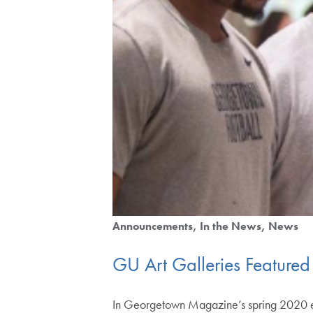
Announcements
In the News
News
GU Art Galleries Feature
In Georgetown Magazine’s spring 2020 edit