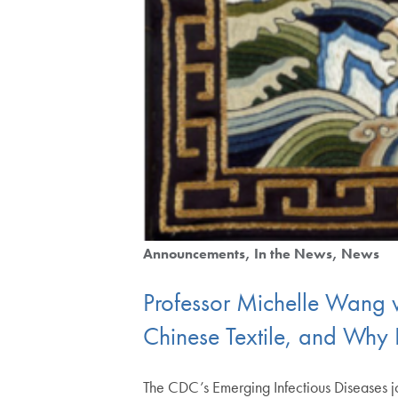
Announcements
In the News
News
Professor Michelle Wang w
Chinese Textile, and Why I
The CDC’s Emerging Infectious Diseases jo