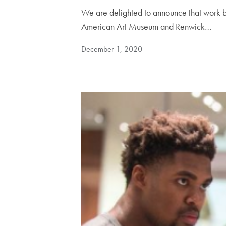
We are delighted to announce that work b
American Art Museum and Renwick…
December 1, 2020