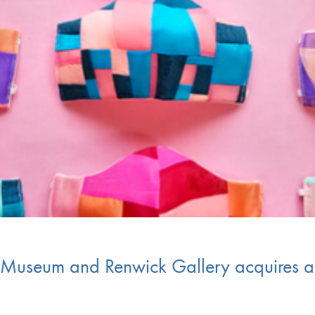
t Museum and Renwick Gallery acquires 