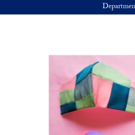
Skip to main content
Department