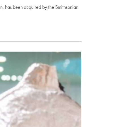
wn, has been acquired by the Smithsonian