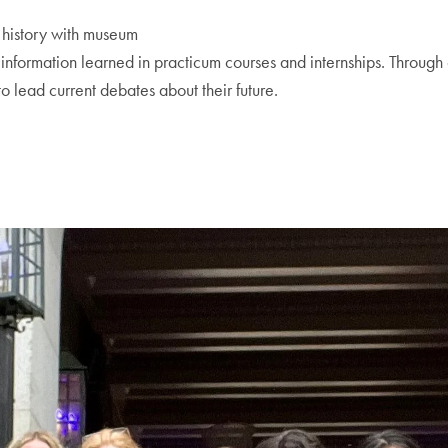
t history with museum
nd information learned in practicum courses and internships. Through
 lead current debates about their future.