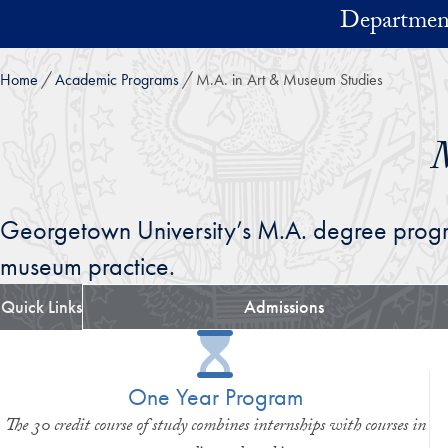
Skip to main content
Department
Home
Academic Programs
M.A. in Art & Museum Studies
M
Georgetown University’s M.A. degree progr
museum practice.
Quick Links
Admissions
One Year Program
The 30 credit course of study combines internships with courses in