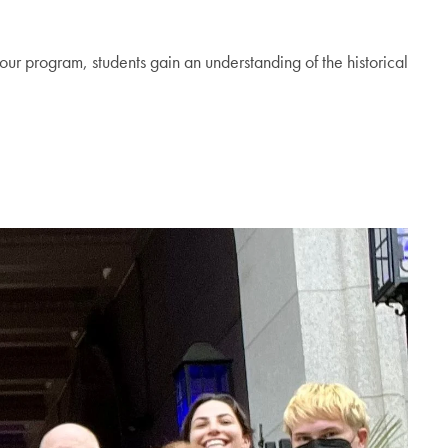
 our program, students gain an understanding of the historical