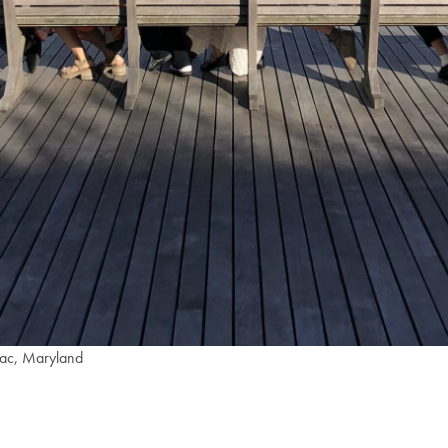
omac, Maryland