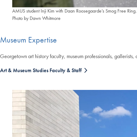
AMUS student Inji Kim with Daan Roosegaarde’s Smog Free Ri
Photo by Dawn Whitmore
Museum Expertise
Georgetown art history faculty, museum professionals, gallerists, 
Art & Museum Studies Faculty & Staff