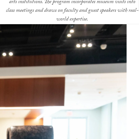
arts institutions. The program incorporates museum visits into
class meetings and draws on faculty and guest speakers with real-
world expertise.