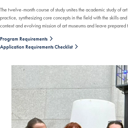
The twelve-month course of study unites the academic study of ar
practice, synthesizing core concepts in the field with the skills a
context and evolving mission of art museums and leave prepared to
Program Requirements
Application Requirements Checklist