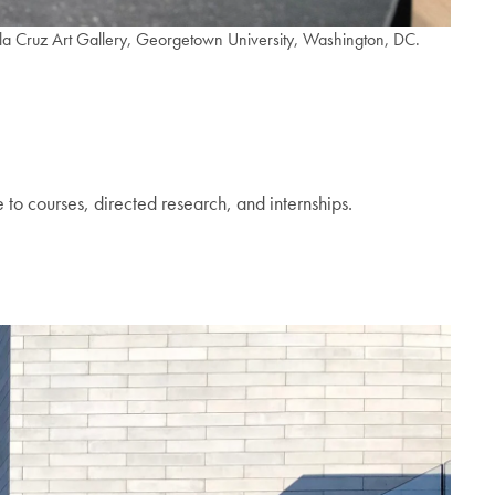
ruz Art Gallery, Georgetown University, Washington, DC.
 to courses, directed research, and internships.