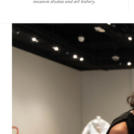
museum studies and art history.