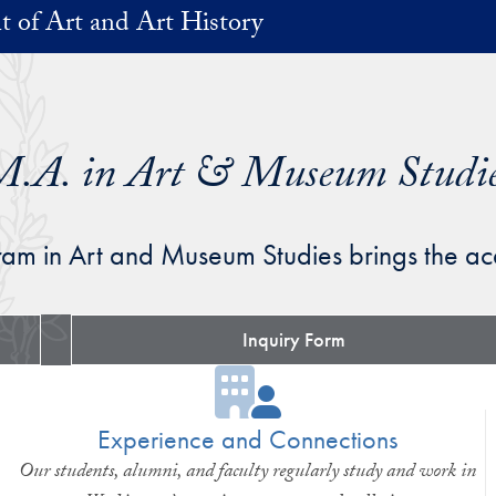
 of Art and Art History
.A. in Art & Museum Studi
am in Art and Museum Studies brings the ac
Inquiry Form
Experience and Connections
Our students, alumni, and faculty regularly study and work in