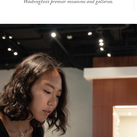
Washington’s premier museums and galleries.