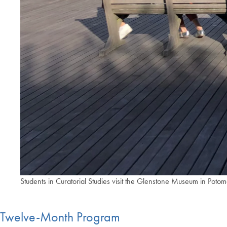
Students in Curatorial Studies visit the Glenstone Museum in Pot
Twelve-Month Program