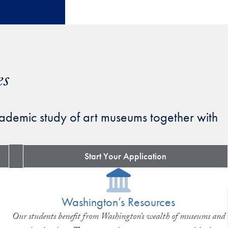
es
ademic study of art museums together with
Start Your Application
Washington’s Resources
Our students benefit from Washington’s wealth of museums and