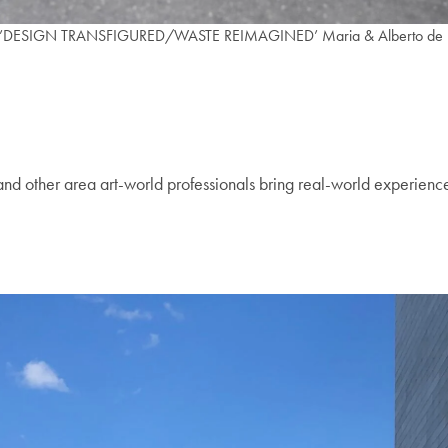
ng.’DESIGN TRANSFIGURED/WASTE REIMAGINED’ Maria & Alberto de la C
and other area art-world professionals bring real-world experience