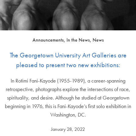
Announcements, In the News, News
The Georgetown University Art Galleries are
pleased to present two new exhibitions:
In Rotimi Fani-Kayode (1955-1989), a career-spanning
retrospective, photographs explore the intersections of race,
spirituality, and desire. Although he studied at Georgetown
beginning in 1976, this is Fani-Kayode’s first solo exhibition in
Washington, DC.
January 28, 2022