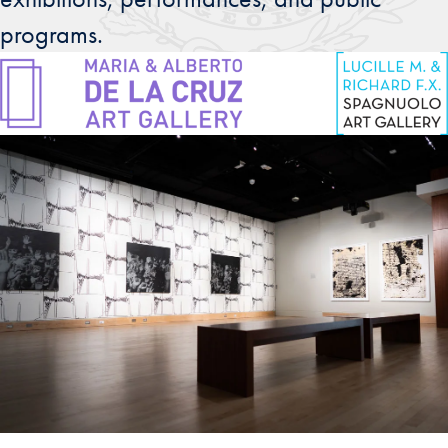
programs.