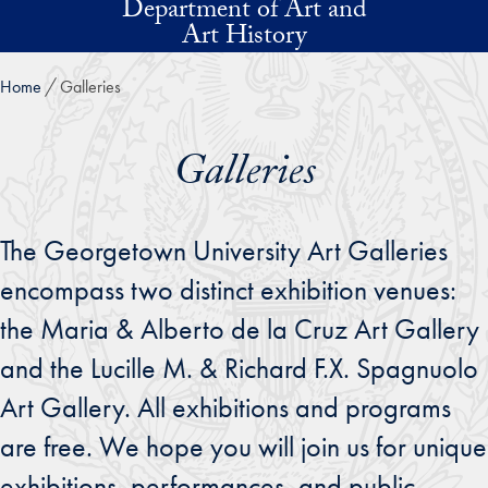
Department of Art and
Skip to main content
Art History
Home
Galleries
Galleries
The Georgetown University Art Galleries
encompass two distinct exhibition venues:
the Maria & Alberto de la Cruz Art Gallery
and the Lucille M. & Richard F.X. Spagnuolo
Art Gallery. All exhibitions and programs
are free. We hope you will join us for unique
exhibitions, performances, and public