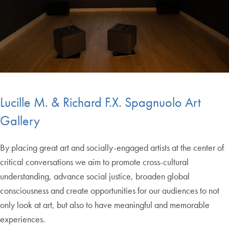
Lucille M. & Richard F.X. Spagnuolo Art
Gallery
By placing great art and socially-engaged artists at the center of
critical conversations we aim to promote cross-cultural
understanding, advance social justice, broaden global
consciousness and create opportunities for our audiences to not
only look at art, but also to have meaningful and memorable
experiences.