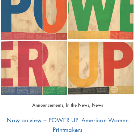
Announcements, In the News, News
Now on view – POWER UP: American Women
Printmakers