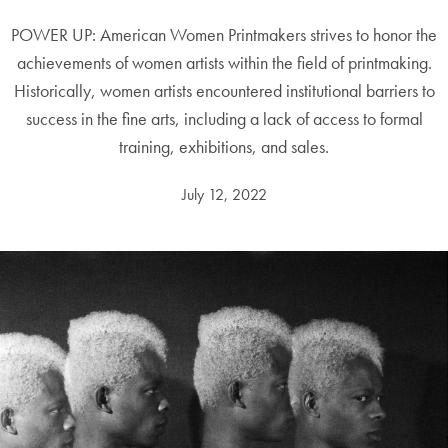
POWER UP: American Women Printmakers strives to honor the
achievements of women artists within the field of printmaking.
Historically, women artists encountered institutional barriers to
success in the fine arts, including a lack of access to formal
training, exhibitions, and sales.
July 12, 2022