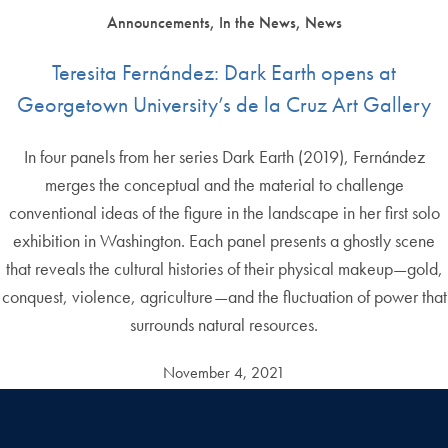
Announcements, In the News, News
Teresita Fernández: Dark Earth opens at
Georgetown University’s de la Cruz Art Gallery
In four panels from her series Dark Earth (2019), Fernández
merges the conceptual and the material to challenge
conventional ideas of the figure in the landscape in her first solo
exhibition in Washington. Each panel presents a ghostly scene
that reveals the cultural histories of their physical makeup—gold,
conquest, violence, agriculture—and the fluctuation of power that
surrounds natural resources.
November 4, 2021