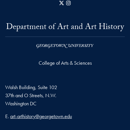
X
Instagram
Department of Art and Art History
College of Arts & Sciences
Walsh Building, Suite 102
37th and O Streets, N.W.
Washington
DC
Email address
E.
art-arthistory@georgetown.edu