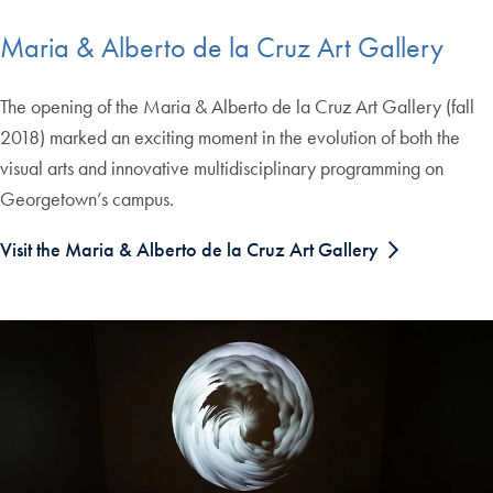
Maria & Alberto de la Cruz Art Gallery
The opening of the Maria & Alberto de la Cruz Art Gallery (fall
2018) marked an exciting moment in the evolution of both the
visual arts and innovative multidisciplinary programming on
Georgetown’s campus.
Visit the Maria & Alberto de la Cruz Art Gallery