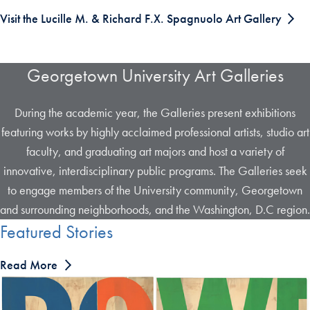
Visit the Lucille M. & Richard F.X. Spagnuolo Art Gallery
Georgetown University Art Galleries
During the academic year, the Galleries present exhibitions
featuring works by highly acclaimed professional artists, studio art
faculty, and graduating art majors and host a variety of
innovative, interdisciplinary public programs. The Galleries seek
to engage members of the University community, Georgetown
and surrounding neighborhoods, and the Washington, D.C region.
Featured Stories
Read More