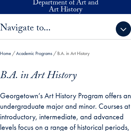
Department of Art and
Skip to main content
Art History
Skip sidebar menu and go directly to main content
Navigate to...
Home
Academic Programs
B.A. in Art History
B.A. in Art History
Georgetown’s Art History Program offers an
undergraduate major and minor. Courses at
introductory, intermediate, and advanced
levels focus on a range of historical periods,