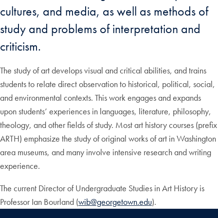
cultures, and media, as well as methods of
study and problems of interpretation and
criticism.
The study of art develops visual and critical abilities, and trains
students to relate direct observation to historical, political, social,
and environmental contexts. This work engages and expands
upon students’ experiences in languages, literature, philosophy,
theology, and other fields of study. Most art history courses (prefix
ARTH) emphasize the study of original works of art in Washington
area museums, and many involve intensive research and writing
experience.
The current Director of Undergraduate Studies in Art History is
Professor Ian Bourland (
wib@georgetown.edu
).