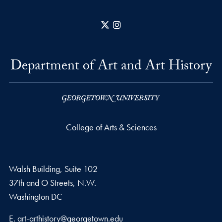
X
Instagram
Department of Art and Art History
College of Arts & Sciences
Walsh Building, Suite 102
37th and O Streets, N.W.
Washington
DC
Email address
E.
art-arthistory@georgetown.edu