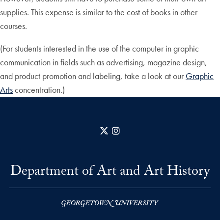
supplies. This expense is similar to the cost of books in other
courses.
(For students interested in the use of the computer in graphic
communication in fields such as advertising, magazine design,
and product promotion and labeling, take a look at our
Graphic
Arts
concentration.)
X
Instagram
Department of Art and Art History