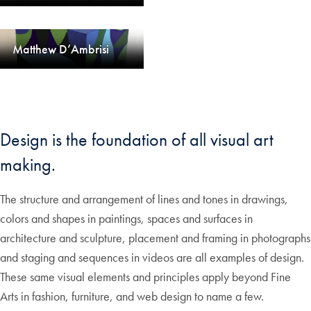
Matthew D’Ambrisi
Design is the foundation of all visual art
making.
The structure and arrangement of lines and tones in drawings,
colors and shapes in paintings, spaces and surfaces in
architecture and sculpture, placement and framing in photographs
and staging and sequences in videos are all examples of design.
These same visual elements and principles apply beyond Fine
Arts in fashion, furniture, and web design to name a few.