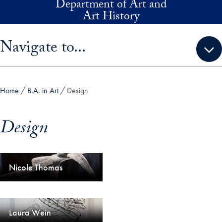
Department of Art and
Skip to main content
Art History
Skip sidebar menu and go directly to main content
Navigate to...
Home
B.A. in Art
Design
Design
Nicole Thomas
Laura Wein