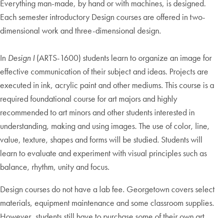
Everything man-made, by hand or with machines, is designed.
Each semester introductory Design courses are offered in two-
dimensional work and three-dimensional design.
In
Design I
(ARTS-1600) students learn to organize an image for
effective communication of their subject and ideas. Projects are
executed in ink, acrylic paint and other mediums. This course is a
required foundational course for art majors and highly
recommended to art minors and other students interested in
understanding, making and using images. The use of color, line,
value, texture, shapes and forms will be studied. Students will
learn to evaluate and experiment with visual principles such as
balance, rhythm, unity and focus.
Design courses do not have a lab fee. Georgetown covers select
materials, equipment maintenance and some classroom supplies.
However, students still have to purchase some of their own art