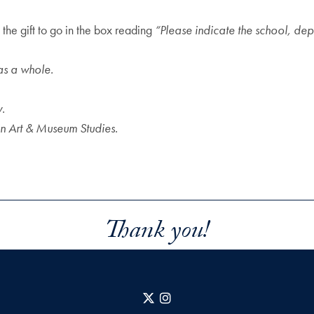
the gift to go in the box reading
“Please indicate the school, dep
as a whole.
y.
 in Art & Museum Studies.
Thank you!
X
Instagram