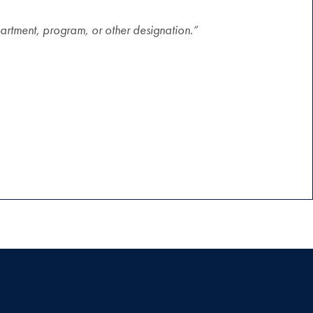
artment, program, or other designation.”