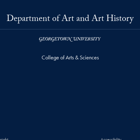
Department of Art and Art History
College of Arts & Sciences
right
Accessibility