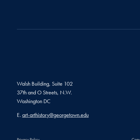
Walsh Building, Suite 102
37th and O Streets, N.W.
Washington
DC
Email address
E.
art-arthistory@georgetown.edu
Privacy Policy
Copy