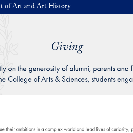
 of Art and Art History
Giving
on the generosity of alumni, parents and fri
the College of Arts & Sciences, students en
ue their ambitions in a complex world and lead lives of curiosity, 