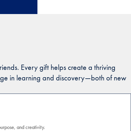
ends. Every gift helps create a thriving
gage in learning and discovery—both of new
purpose, and creativity.