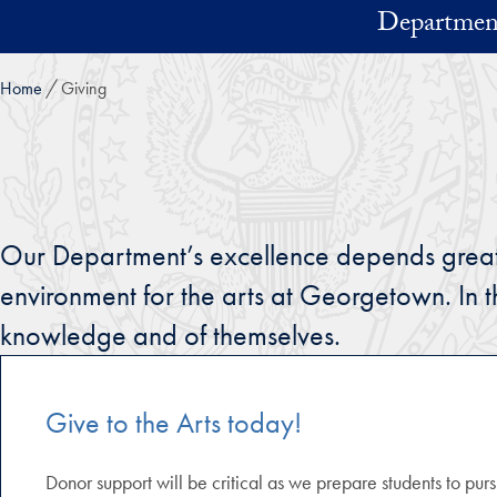
Skip to main content
Department
Home
Giving
Our Department’s excellence depends greatly 
environment for the arts at Georgetown. In 
knowledge and of themselves.
Give to the Arts today!
Donor support will be critical as we prepare students to purs