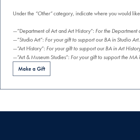
Under the
“Other”
category, indicate where you would like 
—”Department of Art and Art History”:
For the Department 
—”Studio Art”:
For your gift to support our BA in Studio Art.
—”Art History”:
For your gift to support our BA in Art Histor
—”Art & Museum Studies”:
For your gift to support the MA
Make a Gift