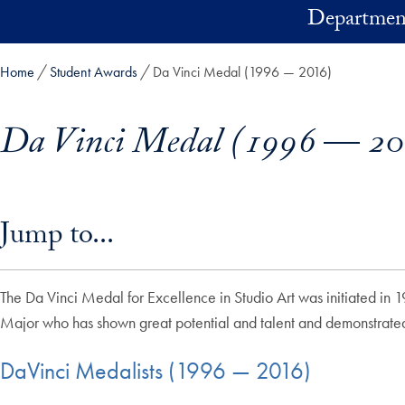
Skip to main content
Department
Home
Student Awards
Da Vinci Medal (1996 — 2016)
Da Vinci Medal (1996 — 20
Skip in-page jump links and go directly to main content
Jump to...
The Da Vinci Medal for Excellence in Studio Art was initiated in 1
Major who has shown great potential and talent and demonstrated s
DaVinci Medalists (1996 — 2016)