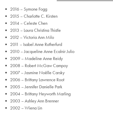
2016 – Symone Fogg
2015 – Charlotte C. Kirsten
2014 – Celeste Chen
2013 – Laura Christina Thistle
2012 – Victoria Ann Milo
2011 – Isabel Anne Rutherfurd
2010 – Jacqueline Anne Ecalnir Julio
2009 – Madeline Anne Reidy
2008 – Robert McGaw Campoy
2007 – Jasmine Noëlle Carsky
2006 – Brittany Lawrence Root
2005 – Jennifer Danielle Park
2004 – Brittany Heyworth Marling
2003 – Ashley Ann Brenner
2002 – Wiena Lin