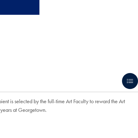
t is selected by the full-time Art Faculty to reward the Art
ur years at Georgetown.