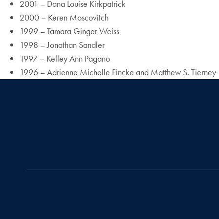
2001 – Dana Louise Kirkpatrick
2000 – Keren Moscovitch
1999 – Tamara Ginger Weiss
1998 – Jonathan Sandler
1997 – Kelley Ann Pagano
1996 – Adrienne Michelle Fincke and Matthew S. Tierney