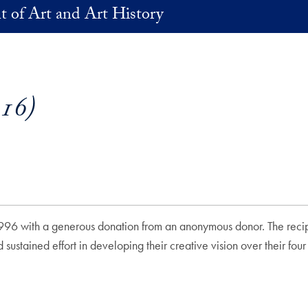
 of Art and Art History
16)
996 with a generous donation from an anonymous donor. The recipien
ustained effort in developing their creative vision over their fo