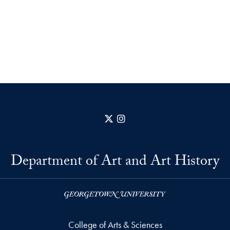
X
Instagram
Department of Art and Art History
College of Arts & Sciences