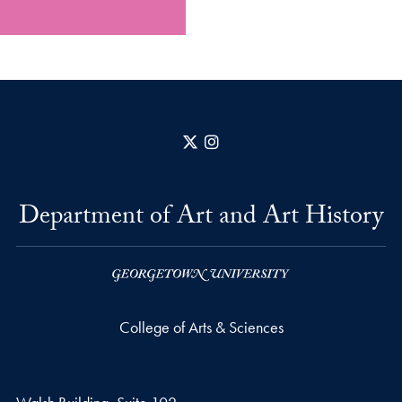
X
Instagram
Department of Art and Art History
College of Arts & Sciences