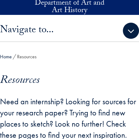
Department of Art and
Skip to main content
Art History
Skip sidebar menu and go directly to main content
Navigate to...
Home
Resources
Resources
Need an internship? Looking for sources for
your research paper? Trying to find new
places to sketch? Look no further! Check
these pages to find your next inspiration.