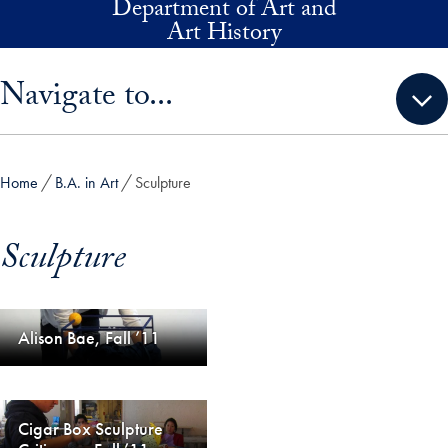
Department of Art and
Skip to main content
Art History
Skip sidebar menu and go directly to main content
Navigate to...
Home
B.A. in Art
Sculpture
Sculpture
Alison Bae, Fall ’11
Cigar Box Sculpture