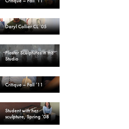
Critique – Fall ’11
Daryl Collier CL ’05
Plaster Sculptures in the
Studio
Critique – Fall ’11
Student with her
sculpture, Spring ’08