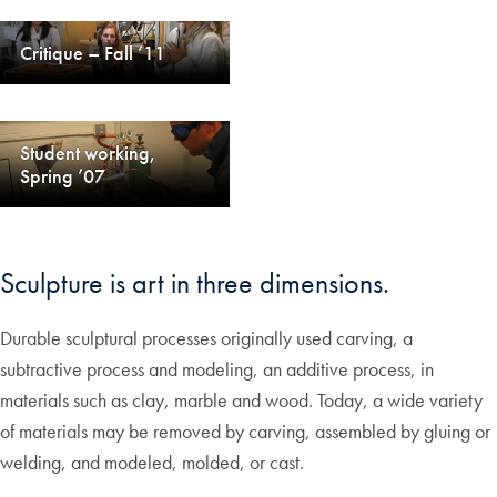
Critique – Fall ’11
Student working,
Spring ’07
Sculpture is art in three dimensions.
Durable sculptural processes originally used carving, a
subtractive process and modeling, an additive process, in
materials such as clay, marble and wood. Today, a wide variety
of materials may be removed by carving, assembled by gluing or
welding, and modeled, molded, or cast.