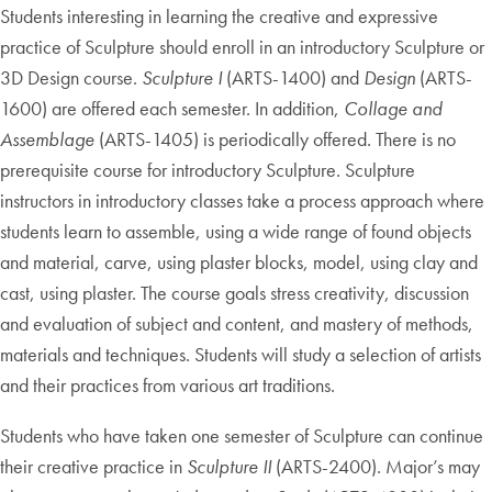
Students interesting in learning the creative and expressive
practice of Sculpture should enroll in an introductory Sculpture or
3D Design course.
Sculpture I
(ARTS-1400) and
Design
(ARTS-
1600) are offered each semester. In addition,
Collage and
Assemblage
(ARTS-1405) is periodically offered. There is no
prerequisite course for introductory Sculpture. Sculpture
instructors in introductory classes take a process approach where
students learn to assemble, using a wide range of found objects
and material, carve, using plaster blocks, model, using clay and
cast, using plaster. The course goals stress creativity, discussion
and evaluation of subject and content, and mastery of methods,
materials and techniques. Students will study a selection of artists
and their practices from various art traditions.
Students who have taken one semester of Sculpture can continue
their creative practice in
Sculpture II
(ARTS-2400). Major’s may