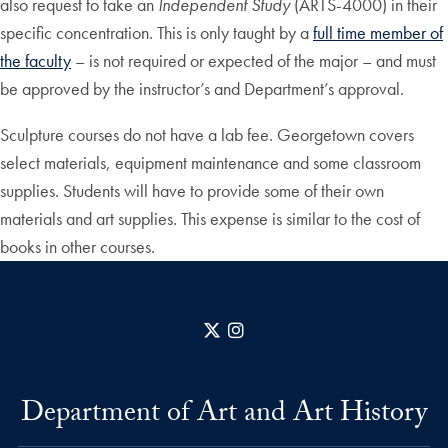
also request to take an
Independent Study
(ARTS-4000) in their
specific concentration. This is only taught by a
full time member of
the faculty
– is not required or expected of the major – and must
be approved by the instructor’s and Department’s approval.
Sculpture courses do not have a lab fee. Georgetown covers
select materials, equipment maintenance and some classroom
supplies. Students will have to provide some of their own
materials and art supplies. This expense is similar to the cost of
books in other courses.
X
Instagram
Department of Art and Art History