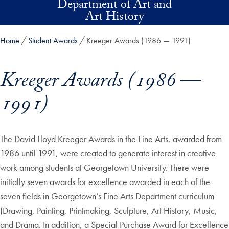
Department of Art and
Skip to main content
Art History
Home
Student Awards
Kreeger Awards (1986 — 1991)
Kreeger Awards (1986 —
1991)
Skip in-page jump links and go directly to main content
The David Lloyd Kreeger Awards in the Fine Arts, awarded from
1986 until 1991, were created to generate interest in creative
work among students at Georgetown University. There were
initially seven awards for excellence awarded in each of the
seven fields in Georgetown’s Fine Arts Department curriculum
(Drawing, Painting, Printmaking, Sculpture, Art History, Music,
and Drama. In addition, a Special Purchase Award for Excellence