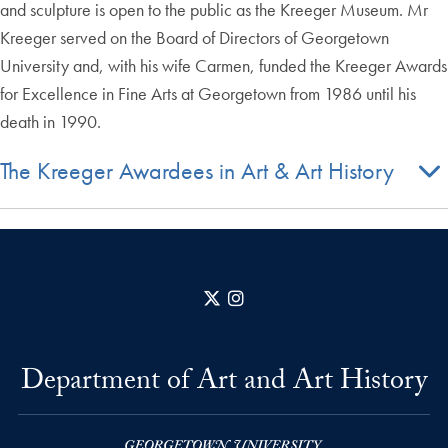
and sculpture is open to the public as the Kreeger Museum. Mr
Kreeger served on the Board of Directors of Georgetown
University and, with his wife Carmen, funded the Kreeger Awards
for Excellence in Fine Arts at Georgetown from 1986 until his
death in 1990.
The Kreeger Awardees in Art & Art History
X
Instagram
Department of Art and Art History