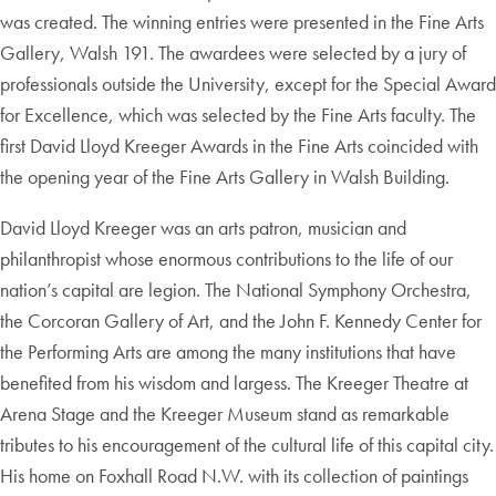
was created. The winning entries were presented in the Fine Arts
Gallery, Walsh 191. The awardees were selected by a jury of
professionals outside the University, except for the Special Award
for Excellence, which was selected by the Fine Arts faculty. The
first David Lloyd Kreeger Awards in the Fine Arts coincided with
the opening year of the Fine Arts Gallery in Walsh Building.
David Lloyd Kreeger was an arts patron, musician and
philanthropist whose enormous contributions to the life of our
nation’s capital are legion. The National Symphony Orchestra,
the Corcoran Gallery of Art, and the John F. Kennedy Center for
the Performing Arts are among the many institutions that have
benefited from his wisdom and largess. The Kreeger Theatre at
Arena Stage and the Kreeger Museum stand as remarkable
tributes to his encouragement of the cultural life of this capital city.
His home on Foxhall Road N.W. with its collection of paintings