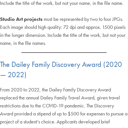
Include the title of the work, but not your name, in the file name.
Studio Art projects
must be represented by two to four JPGs.
Each image should high quality: 72 dpi and approx. 1500 pixels
in the longer dimension. Include the title of the work, but not your
name, in the file names.
The Dailey Family Discovery Award (2020
— 2022)
From 2020 to 2022, the Dailey Family Discovery Award
replaced the annual Dailey Family Travel Award, given travel
restrictions due to the COVID-19 pandemic. The Discovery
Award provided a stipend of up to $500 for expenses to pursue a
project of a student’s choice. Applicants developed brief