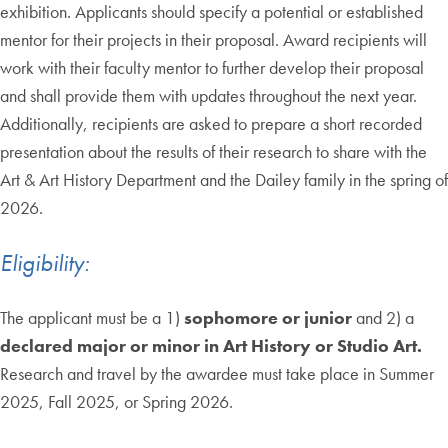
exhibition. Applicants should specify a potential or established
mentor for their projects in their proposal. Award recipients will
work with their faculty mentor to further develop their proposal
and shall provide them with updates throughout the next year.
Additionally, recipients are asked to prepare a short recorded
presentation about the results of their research to share with the
Art & Art History Department and the Dailey family in the spring of
2026.
Eligibility:
The applicant must be a 1)
sophomore or junior
and 2) a
declared major or minor in Art History or Studio Art.
Research and travel by the awardee must take place in Summer
2025, Fall 2025, or Spring 2026.