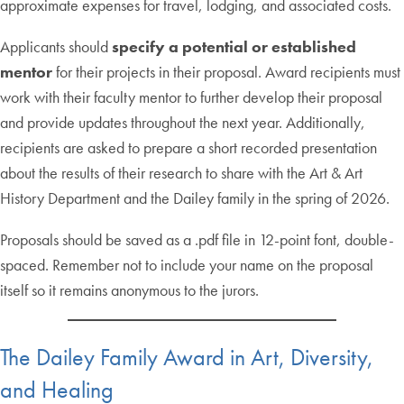
approximate expenses for travel, lodging, and associated costs.
Applicants should
specify a potential or established
mentor
for their projects in their proposal. Award recipients must
work with their faculty mentor to further develop their proposal
and provide updates throughout the next year. Additionally,
recipients are asked to prepare a short recorded presentation
about the results of their research to share with the Art & Art
History Department and the Dailey family in the spring of 2026.
Proposals should be saved as a .pdf file in 12-point font, double-
spaced. Remember not to include your name on the proposal
itself so it remains anonymous to the jurors.
The Dailey Family Award in Art, Diversity,
and Healing