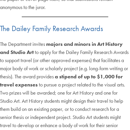
anonymous to the juror.
The Dailey Family Research Awards
The Department invites
majors and minors in Art History
and Studio Art
to apply for the Dailey Family Research Awards
to support travel (or other approved expenses) that facilitates a
major body of work or scholarly project (e.g. long-form writing or
thesis). The award provides
a stipend of up to $1,000 for
travel expenses
to pursue a project related to the visual arts.
Two prizes will be awarded; one for Art History and one for
Studio Art. Art History students might design their travel to help
them build on an existing paper, or to conduct research for a
senior thesis or independent project. Studio Art students might
travel to develop or enhance a body of work for their senior