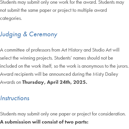
Students may submit only one work for the award. Students may
not submit the same paper or project to multiple award
categories.
Judging & Ceremony
A committee of professors from Art History and Studio Art will
select the winning projects. Students’ names should not be
included on the work itself, so the work is anonymous to the jurors.
Award recipients will be announced during the Misty Dailey
Awards on
Thursday, April 24th, 2025.
Instructions
Students may submit only one paper or project for consideration.
A submission will consist of two parts: