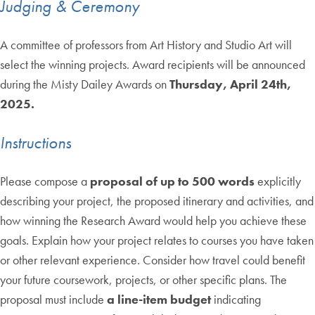
Judging & Ceremony
A committee of professors from Art History and Studio Art will
select the winning projects. Award recipients will be announced
during the Misty Dailey Awards on
Thursday, April 24th,
2025.
Instructions
Please compose a
proposal of up to 500 words
explicitly
describing your project, the proposed itinerary and activities, and
how winning the Research Award would help you achieve these
goals. Explain how your project relates to courses you have taken
or other relevant experience. Consider how travel could benefit
your future coursework, projects, or other specific plans. The
proposal must include
a line-item budget
indicating