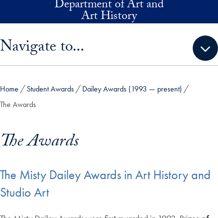
Department of Art and
Skip to main content
Art History
Skip sidebar menu and go directly to main content
Navigate to...
Home
Student Awards
Dailey Awards (1993 — present)
The Awards
The Awards
The Misty Dailey Awards in Art History and
Studio Art