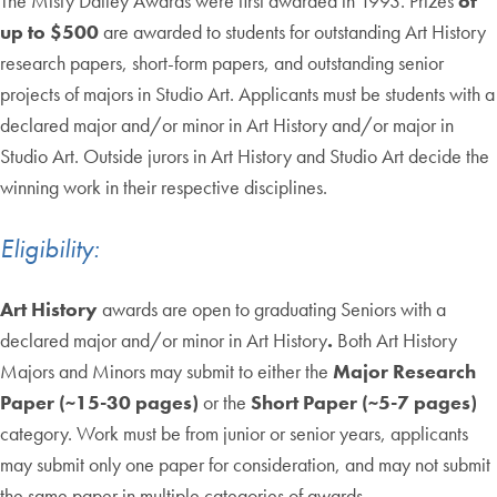
The Misty Dailey Awards were first awarded in 1993. Prizes
of
up to $500
are awarded to students for outstanding Art History
research papers, short-form papers, and outstanding senior
projects of majors in Studio Art. Applicants must be students with a
declared major and/or minor in Art History and/or major in
Studio Art. Outside jurors in Art History and Studio Art decide the
winning work in their respective disciplines.
Eligibility:
Art History
awards are open to graduating Seniors with a
declared major and/or minor in Art History
.
Both Art History
Majors and Minors may submit to either the
Major Research
Paper (~15-30 pages)
or the
Short Paper (~5-7 pages)
category. Work must be from junior or senior years, applicants
may submit only one paper for consideration, and may not submit
the same paper in multiple categories of awards.