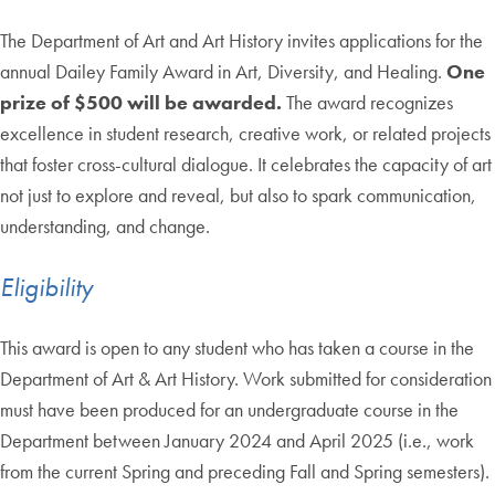
The Department of Art and Art History invites applications for the
annual Dailey Family Award in Art, Diversity, and Healing.
One
prize of $500 will be awarded.
The award recognizes
excellence in student research, creative work, or related projects
that foster cross-cultural dialogue. It celebrates the capacity of art
not just to explore and reveal, but also to spark communication,
understanding, and change.
Eligibility
This award is open to any student who has taken a course in the
Department of Art & Art History. Work submitted for consideration
must have been produced for an undergraduate course in the
Department between January 2024 and April 2025 (i.e., work
from the current Spring and preceding Fall and Spring semesters).