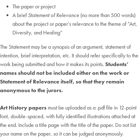
The paper or project
A brief
Statement of Relevance
(no more than 500 words)
about the project or paper’s relevance to the theme of “Art,
Diversity, and Healing”
The Statement may be a synopsis of an argument, statement of
intention, brief interpretation, etc. It should refer specifically to the
work being submitted and how it makes its points.
Students’
names should not be included either on the work or
Statement of Relevance itself, so that they remain
anonymous to the jurors.
Art History papers
must be uploaded as a .pdf file in 12-point
font, double-spaced, with fully identified illustrations attached at
the end. Include a title page with the title of the paper. Do not list
your name on the paper, so it can be judged anonymously.