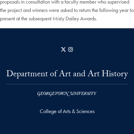
proposals in consultation with a faculty member who supervised
the project and winners were asked to return the following year to
present at the subsequent Misty Dailey Awards.
X
Instagram
Department of Art and Art History
College of Arts & Sciences