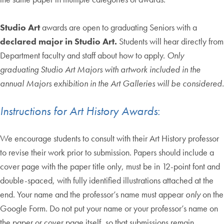
Studio Art
awards are open to graduating Seniors with a
declared major in Studio Art.
Students will hear directly from
Department faculty and staff about how to apply.
Only
graduating Studio Art Majors with artwork included in the
annual Majors exhibition in the Art Galleries will be considered.
Instructions for Art History Awards
:
We encourage students to consult with their Art History professor
to revise their work prior to submission. Papers should include a
cover page with the paper title only, must be in 12-point font and
double-spaced, with fully identified illustrations attached at the
end. Your name and the professor’s name must appear
only
on the
Google Form.
Do not put your name or your professor’s name on
the paper or cover page itself, so that submissions remain