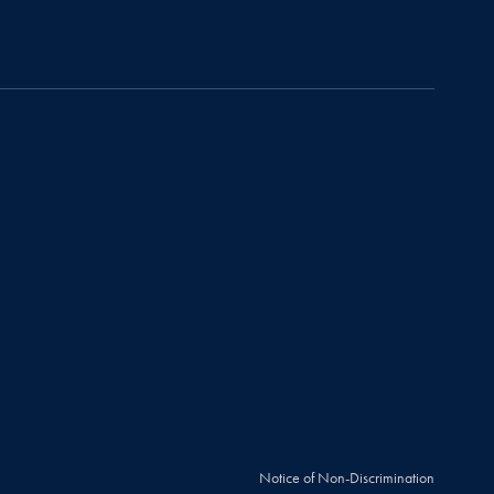
Notice of Non-Discrimination