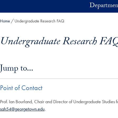
Skip to main content
Department
Home
Undergraduate Research FAQ
Undergraduate Research FA
Skip in-page jump links and go directly to main content
Jump to...
Point of Contact
Prof. Ian Bourland, Chair and Director of Undergraduate Studies f
sah54@georgetown.edu
.