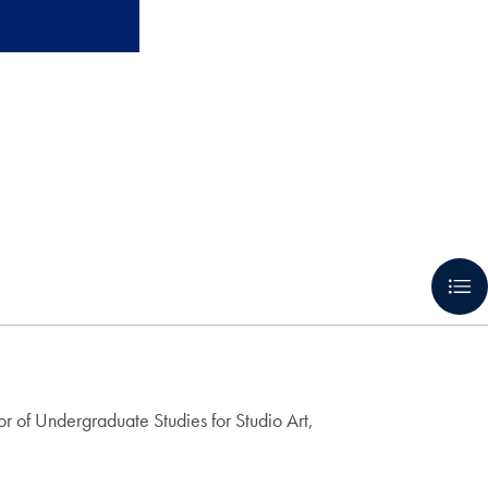
tor of Undergraduate Studies for Studio Art,