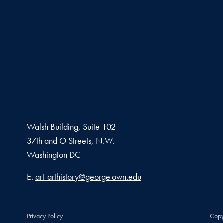
Walsh Building, Suite 102
37th and O Streets, N.W.
Washington
DC
Email address
E.
art-arthistory@georgetown.edu
Privacy Policy
Copy