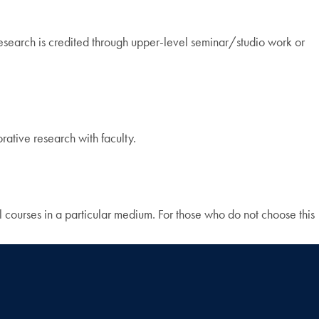
t research is credited through upper-level seminar/studio work or
rative research with faculty.
 courses in a particular medium. For those who do not choose this