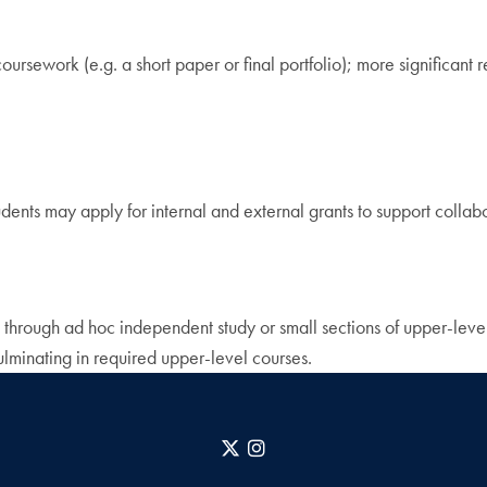
 coursework (e.g. a short paper or final portfolio); more significan
dents may apply for internal and external grants to support collabo
 through ad hoc independent study or small sections of upper-level
culminating in required upper-level courses.
X
Instagram