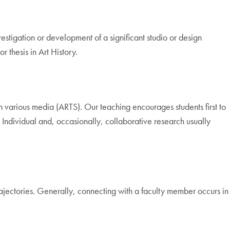
stigation or development of a significant studio or design
r thesis in Art History.
in various media (ARTS). Our teaching encourages students first to
. Individual and, occasionally, collaborative research usually
rajectories. Generally, connecting with a faculty member occurs in