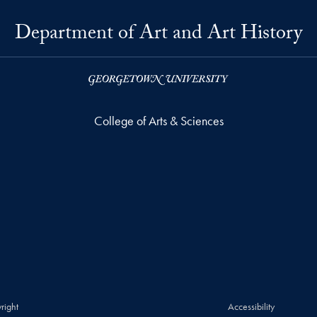
Department of Art and Art History
College of Arts & Sciences
right
Accessibility