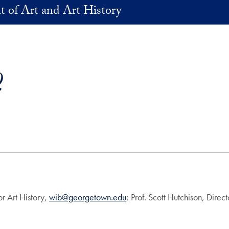
 of Art and Art History
Q
or Art History,
wib@georgetown.edu
; Prof. Scott Hutchison, Direc