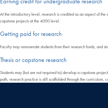
Earning credit for undergraduate research
At the introductory level, research is credited as an aspect of the
capstone projects at the 4000 level.
Getting paid for research
Faculty may remunerate students from their research funds, and stu
Thesis or capstone research
Students may (but are not required to) develop a capstone project
path, research practice is still scaffolded through the curriculum, 