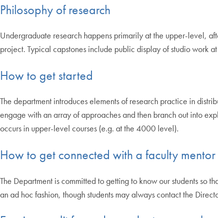
Philosophy of research
Undergraduate research happens primarily at the upper-level, after
project. Typical capstones include public display of studio work at 
How to get started
The department introduces elements of research practice in distrib
engage with an array of approaches and then branch out into explori
occurs in upper-level courses (e.g. at the 4000 level).
How to get connected with a faculty mentor
The Department is committed to getting to know our students so tha
an ad hoc fashion, though students may always contact the Direc