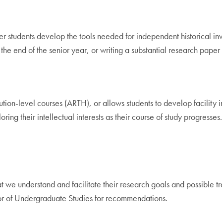
 students develop the tools needed for independent historical inve
the end of the senior year, or writing a substantial research paper o
ution-level courses (ARTH), or allows students to develop facility 
ng their intellectual interests as their course of study progresses
t we understand and facilitate their research goals and possible t
tor of Undergraduate Studies for recommendations.