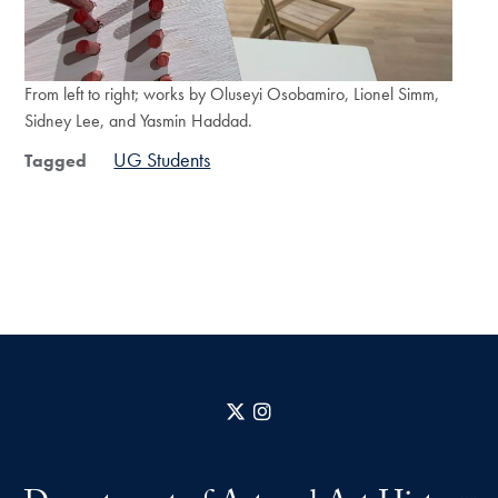
From left to right; works by Oluseyi Osobamiro, Lionel Simm,
Sidney Lee, and Yasmin Haddad.
UG Students
Tagged
X
Instagram