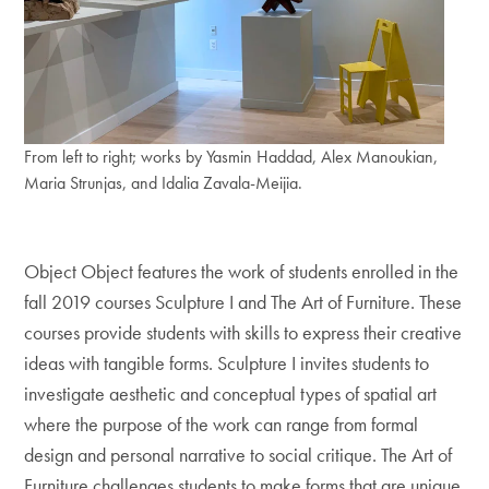
From left to right; works by Yasmin Haddad, Alex Manoukian,
Maria Strunjas, and Idalia Zavala-Meijia.
Object Object features the work of students enrolled in the
fall 2019 courses Sculpture I and The Art of Furniture. These
courses provide students with skills to express their creative
ideas with tangible forms. Sculpture I invites students to
investigate aesthetic and conceptual types of spatial art
where the purpose of the work can range from formal
design and personal narrative to social critique. The Art of
Furniture challenges students to make forms that are unique