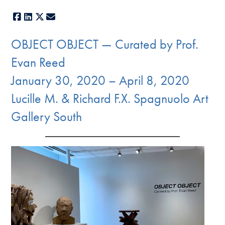
Facebook
LinkedIn
X
E-mail
OBJECT OBJECT — Curated by Prof.
Evan Reed
January 30, 2020 – April 8, 2020
Lucille M. & Richard F.X. Spagnuolo Art
Gallery South