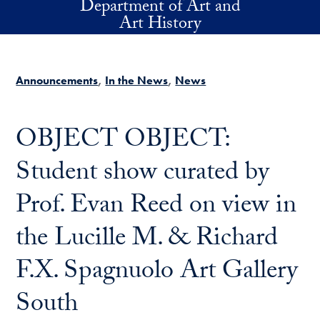
Department of Art and
Skip to main content
Art History
Announcements
In the News
News
OBJECT OBJECT:
Student show curated by
Prof. Evan Reed on view in
the Lucille M. & Richard
F.X. Spagnuolo Art Gallery
South