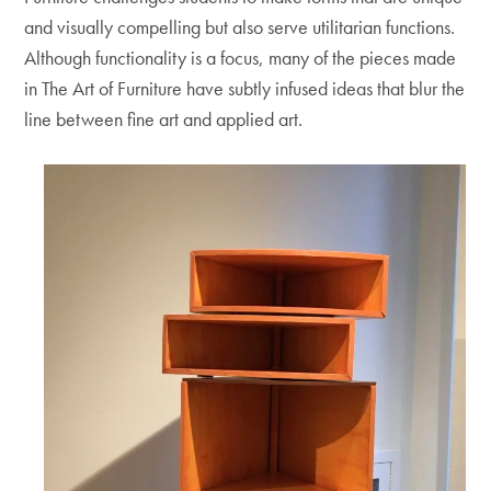
and visually compelling but also serve utilitarian functions.
Although functionality is a focus, many of the pieces made
in The Art of Furniture have subtly infused ideas that blur the
line between fine art and applied art.