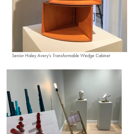
Senior Haley Avery’s
Transformable Wedge Cabinet