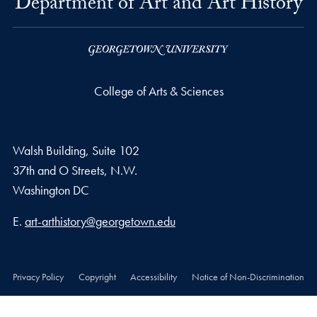
Department of Art and Art History
College of Arts & Sciences
Walsh Building, Suite 102
37th and O Streets, N.W.
Washington
DC
Email address
E.
art-arthistory@georgetown.edu
Privacy Policy
Copyright
Accessibility
Notice of Non-Discrimination
© 2026 College of Arts & Sciences