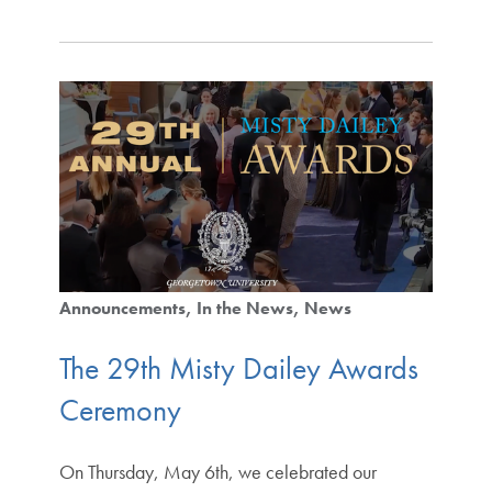
Announcements
In the News
News
The 29th Misty Dailey Awards
Ceremony
On Thursday, May 6th, we celebrated our