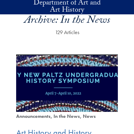
Department of Art and
Skip to main content
Art History
Archive:
In the News
129 Articles
Announcements
In the News
News
Art History and History