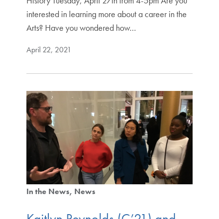
History Tuesday, April 27th from 4-5pm Are you
interested in learning more about a career in the
Arts? Have you wondered how…
April 22, 2021
In the News
News
Kaitlyn Reynolds (C’21) and