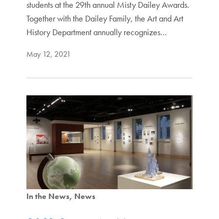
students at the 29th annual Misty Dailey Awards.
Together with the Dailey Family, the Art and Art
History Department annually recognizes…
May 12, 2021
In the News
News