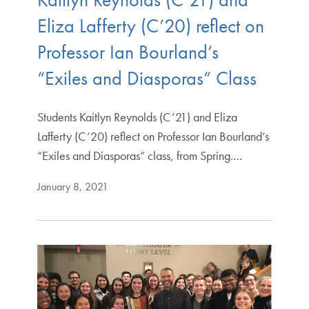
Eliza Lafferty (C’20) reflect on
Professor Ian Bourland’s
“Exiles and Diasporas” Class
Students Kaitlyn Reynolds (C’21) and Eliza
Lafferty (C’20) reflect on Professor Ian Bourland’s
“Exiles and Diasporas” class, from Spring.…
January 8, 2021