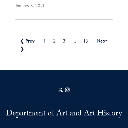
January 8, 2021
Posts pagination
❮ Prev
1
2
3
…
13
Next
❯
X
Instagram
Department of Art and Art History