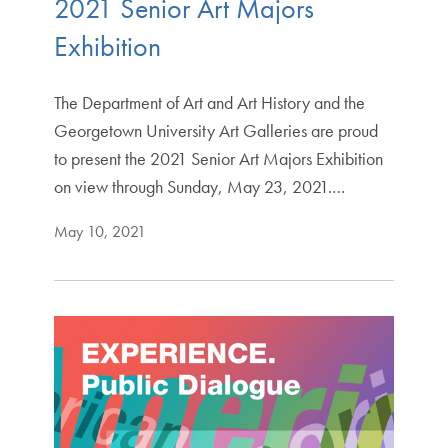
2021 Senior Art Majors
Exhibition
The Department of Art and Art History and the
Georgetown University Art Galleries are proud
to present the 2021 Senior Art Majors Exhibition
on view through Sunday, May 23, 2021.…
May 10, 2021