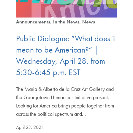
Announcements
In the News
News
Public Dialogue: “What does it
mean to be American?” |
Wednesday, April 28, from
5:30-6:45 p.m. EST
The Maria & Alberto de la Cruz Art Gallery and
the Georgetown Humanities Initiative present:
Looking for America brings people together from
across the political spectrum and…
April 23, 2021