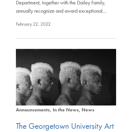
Department, together with the Dailey Family,
annually recognize and award exceptional…
February 22, 2022
Announcements
In the News
News
The Georgetown University Art