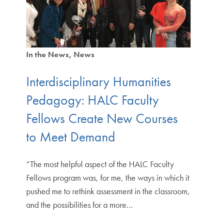
In the News
News
Interdisciplinary Humanities
Pedagogy: HALC Faculty
Fellows Create New Courses
to Meet Demand
“The most helpful aspect of the HALC Faculty
Fellows program was, for me, the ways in which it
pushed me to rethink assessment in the classroom,
and the possibilities for a more…