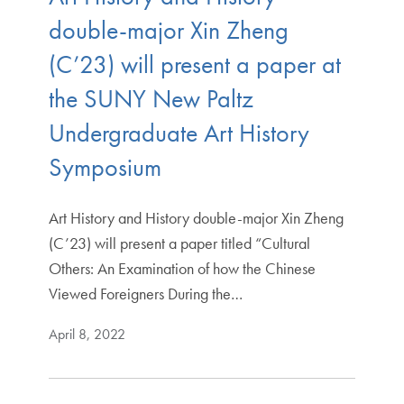
double-major Xin Zheng
(C’23) will present a paper at
the SUNY New Paltz
Undergraduate Art History
Symposium
Art History and History double-major Xin Zheng
(C’23) will present a paper titled “Cultural
Others: An Examination of how the Chinese
Viewed Foreigners During the…
April 8, 2022