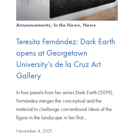
Announcements
In the News
News
Teresita Fernández: Dark Earth
opens at Georgetown
University’s de la Cruz Art
Gallery
In four panels from her series Dark Earth (2019),
Fernández merges the conceptual and the
material to challenge conventional ideas of the
figure in the landscape in her first…
November 4, 2021