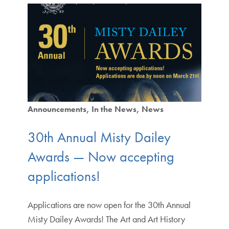
Announcements
In the News
News
30th Annual Misty Dailey
Awards — Now accepting
applications!
Applications are now open for the 30th Annual
Misty Dailey Awards! The Art and Art History