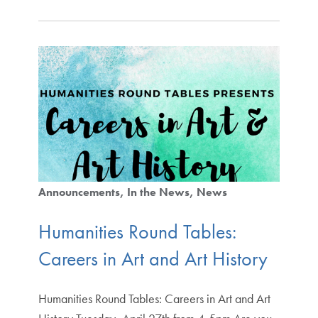
Announcements
In the News
News
Humanities Round Tables:
Careers in Art and Art History
Humanities Round Tables: Careers in Art and Art