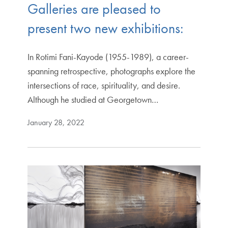
Galleries are pleased to
present two new exhibitions:
In Rotimi Fani-Kayode (1955-1989), a career-
spanning retrospective, photographs explore the
intersections of race, spirituality, and desire.
Although he studied at Georgetown…
January 28, 2022