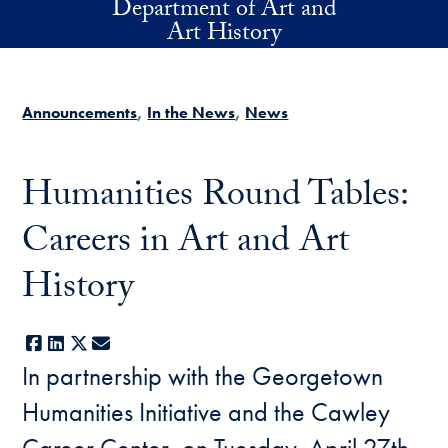
Department of Art and
Skip to main content
Art History
Announcements
In the News
News
Humanities Round Tables:
Careers in Art and Art
History
Facebook
LinkedIn
X
E-mail
In partnership with the Georgetown
Humanities Initiative and the Cawley