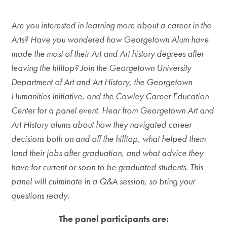
Are you interested in learning more about a career in the
Arts? Have you wondered how Georgetown Alum have
made the most of their Art and Art history degrees after
leaving the hilltop? Join the Georgetown University
Department of Art and Art History, the Georgetown
Humanities Initiative, and the Cawley Career Education
Center for a panel event. Hear from Georgetown Art and
Art History alums about how they navigated career
decisions both on and off the hilltop, what helped them
land their jobs after graduation, and what advice they
have for current or soon to be graduated students. This
panel will culminate in a Q&A session, so bring your
questions ready.
The panel participants are: