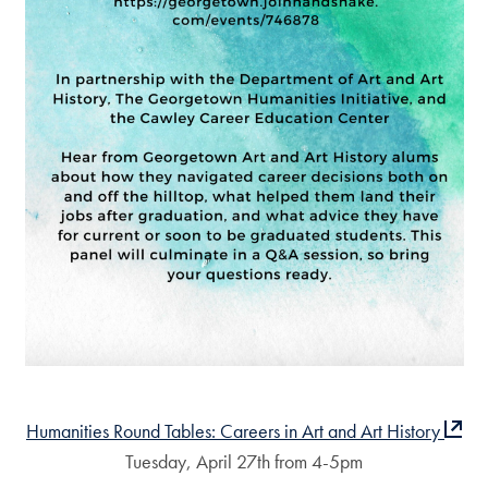
Humanities Round Tables: Careers in Art and Art History
Tuesday, April 27th from 4-5pm