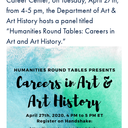
Career Center, on Tuesday, April 27th,
from 4-5 pm, the Department of Art &
Art History hosts a panel titled
“Humanities Round Tables: Careers in
Art and Art History.”