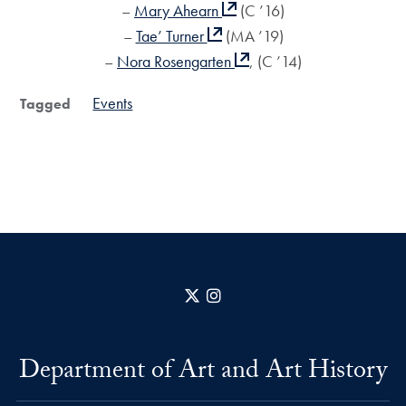
–
Mary Ahearn
(C ’16)
–
Tae’ Turner
(MA ’19)
–
Nora Rosengarten
, (C ’14)
Events
Tagged
X
Instagram
Department of Art and Art History