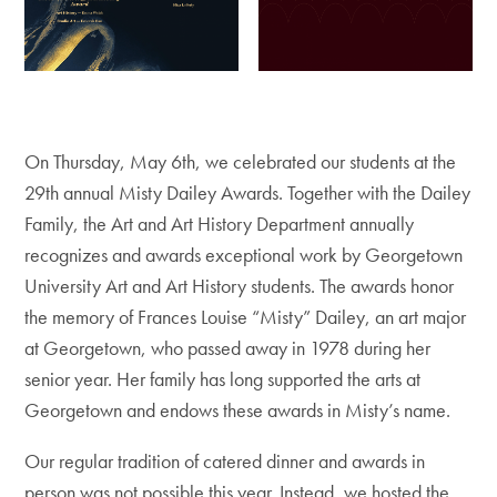
On Thursday, May 6th, we celebrated our students at the
29th annual Misty Dailey Awards. Together with the Dailey
Family, the Art and Art History Department annually
recognizes and awards exceptional work by Georgetown
University Art and Art History students. The awards honor
the memory of Frances Louise “Misty” Dailey, an art major
at Georgetown, who passed away in 1978 during her
senior year. Her family has long supported the arts at
Georgetown and endows these awards in Misty’s name.
Our regular tradition of catered dinner and awards in
person was not possible this year. Instead, we hosted the