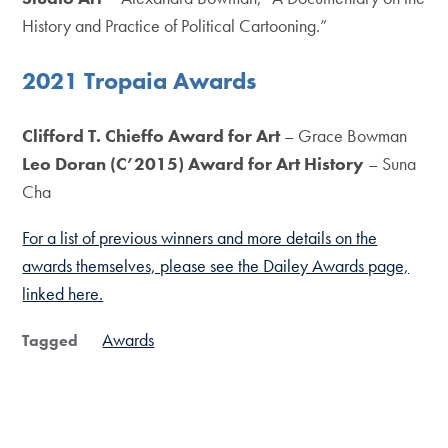
History and Practice of Political Cartooning.”
2021 Tropaia Awards
Clifford T. Chieffo Award for Art
– Grace Bowman
Leo Doran (C’2015) Award for Art History
– Suna
Cha
For a list of previous winners and more details on the
awards themselves, please see the Dailey Awards page,
linked here.
Awards
Tagged