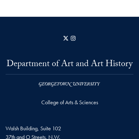
X
Instagram
Department of Art and Art History
College of Arts & Sciences
Walsh Building, Suite 102
37th and O Streets, N.W.