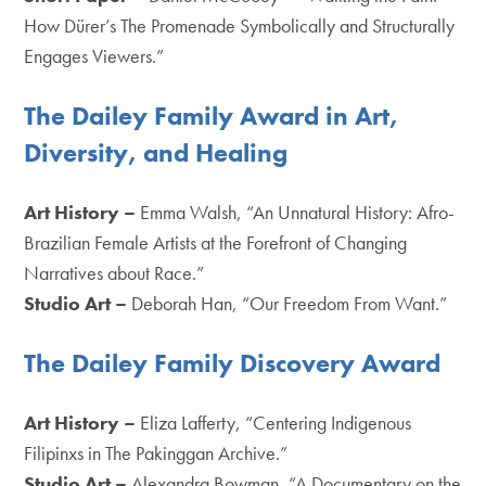
How Dürer’s The Promenade Symbolically and Structurally
Engages Viewers.”
The Dailey Family Award in Art,
Diversity, and Healing
Art History –
Emma Walsh, “An Unnatural History: Afro-
Brazilian Female Artists at the Forefront of Changing
Narratives about Race.”
Studio Art –
Deborah Han, “Our Freedom From Want.”
The Dailey Family Discovery Award
Art History –
Eliza Lafferty, “Centering Indigenous
Filipinxs in The Pakinggan Archive.”
Studio Art –
Alexandra Bowman, “A Documentary on the