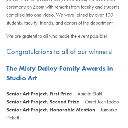
ceremony on Zoom with remarks from faculty and students
compiled into one video. We were joined by over 100
students, faculty, friends, and donors of the department.
We are grateful to all who made the event possible!
Congratulations to all of our winners!
The Misty Dailey Family Awards in
Studio Art
Senior Art Project, First Prize –
Amalia Stahl
Senior Art Project,
Second Prize –
Onrei Josh Ladao
Senior Art Project,
Honorable Mention
–
Jamorko
Pickett