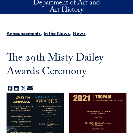
Department of Art and
Skip to main content
Art History
Announcements
In the News
News
The 29th Misty Dailey
Awards Ceremony
Facebook
LinkedIn
X
E-mail