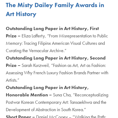
The Misty Dailey Family Awards in
Art History
Outstanding Long Paper in Art History, First
Prize –
Eliza Lafferty, “From Misrepresentation to Public
Memory: Tracing Filipinx American Visual Cultures and
Curating the Vernacular Archive.”
Outstanding Long Paper in Art History,
Second
Prize
–
Sarah Kurzweil, “Fashion as Art, Art as Fashion:
Assessing Why French Luxury Fashion Brands Partner with
Artists.”
Outstanding Long Paper in Art History,
Honorable Mention –
Suna Cha, “Reconceptualizing
Postwar Korean Contemporary Art: Tansaekhwa and the
Development of Abstraction in South Korea.”
Short Paper –
Daniel McCooey – “Walking the Path: