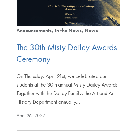
Announcements
In the News
News
The 30th Misty Dailey Awards
Ceremony
On Thursday, April 21st, we celebrated our
students at the 30th annual Misty Dailey Awards.
Together with the Dailey Family, the Art and Art
History Department annually…
April 26, 2022