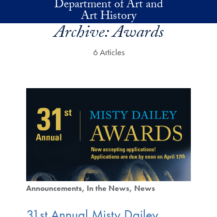
Department of Art and
Skip to main content
Art History
Archive:
Awards
6 Articles
Announcements
In the News
News
31st Annual Misty Dailey