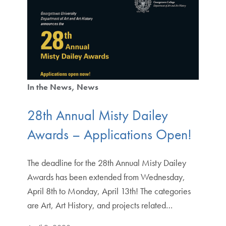
In the News
News
28th Annual Misty Dailey
Awards – Applications Open!
The deadline for the 28th Annual Misty Dailey
Awards has been extended from Wednesday,
April 8th to Monday, April 13th! The categories
are Art, Art History, and projects related…