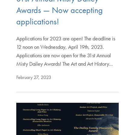
Awards — Now accepting
applications!
Applications for 2023 are open! The deadline is
12 noon on Wednesday, April 19th, 2023.
Applications are now open for the 31st Annual
Misty Dailey Awards! The Art and Art History…
February 27, 2023