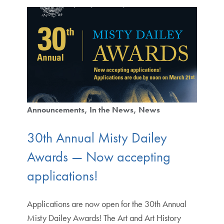
Announcements
In the News
News
30th Annual Misty Dailey
Awards — Now accepting
applications!
Applications are now open for the 30th Annual
Misty Dailey Awards! The Art and Art History