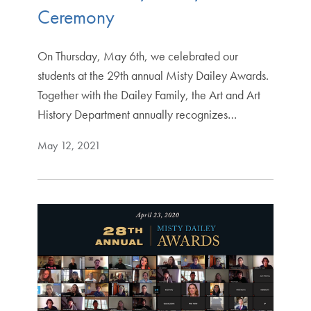
Ceremony
On Thursday, May 6th, we celebrated our
students at the 29th annual Misty Dailey Awards.
Together with the Dailey Family, the Art and Art
History Department annually recognizes…
May 12, 2021