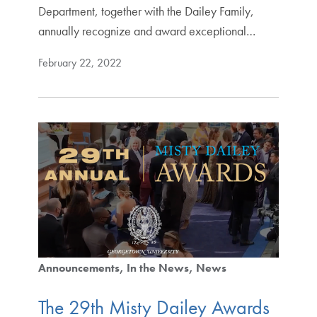
Department, together with the Dailey Family,
annually recognize and award exceptional…
February 22, 2022
Announcements
In the News
News
The 29th Misty Dailey Awards