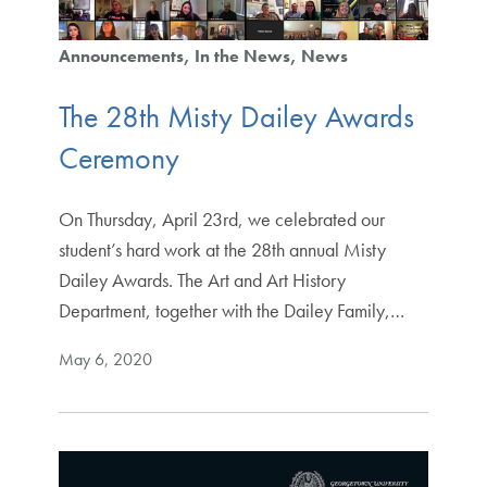
Announcements
In the News
News
The 28th Misty Dailey Awards
Ceremony
On Thursday, April 23rd, we celebrated our
student’s hard work at the 28th annual Misty
Dailey Awards. The Art and Art History
Department, together with the Dailey Family,…
May 6, 2020