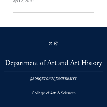
April 2, 2020
X
Instagram
Department of Art and Art History
College of Arts & Sciences