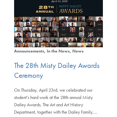
Announcements
In the News
News
The 28th Misty Dailey Awards
Ceremony
On Thursday, April 23rd, we celebrated our
student’s hard work at the 28th annual Misty
Dailey Awards. The Art and Art History
Department, together with the Dailey Family,…