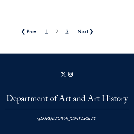
Posts pagination
❮ Prev
1
2
3
Next ❯
X
Instagram
Department of Art and Art History