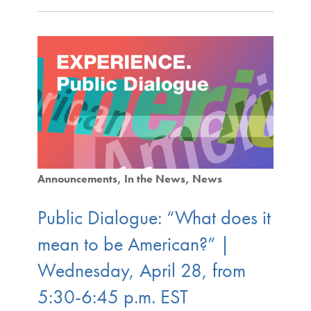
Announcements
In the News
News
Public Dialogue: “What does it
mean to be American?” |
Wednesday, April 28, from
5:30-6:45 p.m. EST