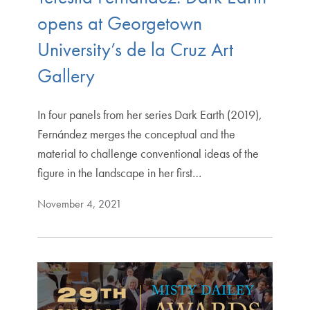
opens at Georgetown
University’s de la Cruz Art
Gallery
In four panels from her series Dark Earth (2019),
Fernández merges the conceptual and the
material to challenge conventional ideas of the
figure in the landscape in her first…
November 4, 2021