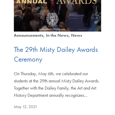
Announcements
In the News
News
The 29th Misty Dailey Awards
Ceremony
On Thursday, May 6th, we celebrated our
students at the 29th annual Misty Dailey Awards.
Together with the Dailey Family, the Art and Art
History Department annually recognizes…
May 12, 2021