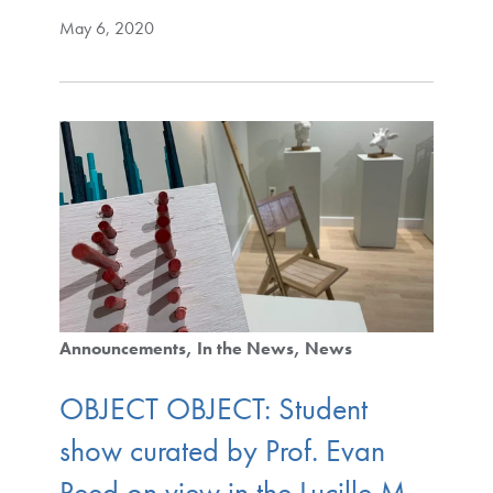
May 6, 2020
Announcements
In the News
News
OBJECT OBJECT: Student
show curated by Prof. Evan
Reed on view in the Lucille M.