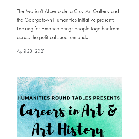
The Maria & Alberto de la Cruz Art Gallery and
the Georgetown Humanities Initiative present:
Looking for America brings people together from
across the political spectrum and…
April 23, 2021