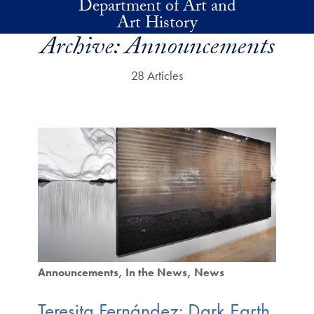
Department of Art and
Skip to main content
Art History
Archive:
Announcements
28 Articles
Announcements
In the News
News
Teresita Fernández: Dark Earth