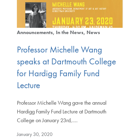
Announcements
In the News
News
Professor Michelle Wang
speaks at Dartmouth College
for Hardigg Family Fund
Lecture
Professor Michelle Wang gave the annual
Hardigg Family Fund Lecture at Dartmouth
College on January 23rd,.…
January 30, 2020