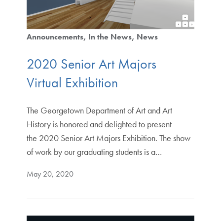
Announcements
In the News
News
2020 Senior Art Majors
Virtual Exhibition
The Georgetown Department of Art and Art
History is honored and delighted to present
the 2020 Senior Art Majors Exhibition. The show
of work by our graduating students is a…
May 20, 2020