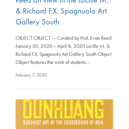
& Richard F.X. Spagnuolo Art
Gallery South
OBJECT OBJECT — Curated by Prof. Evan Reed
January 30, 2020 – April 8, 2020 Lucille M. &
Richard F.X. Spagnuolo Art Gallery South Object
Object features the work of students…
February 7, 2020