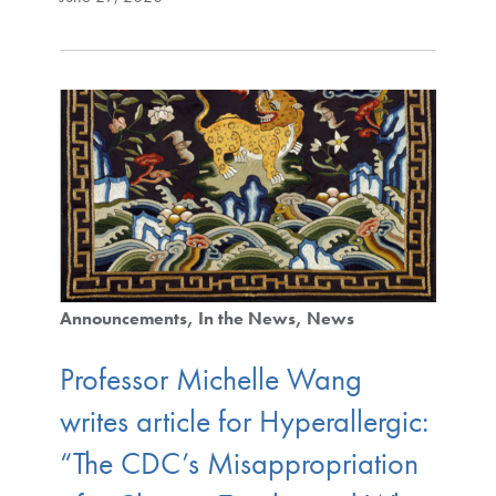
Announcements
In the News
News
Professor Michelle Wang
writes article for Hyperallergic:
“The CDC’s Misappropriation