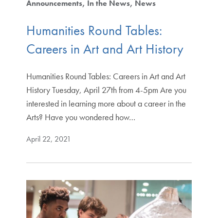
Announcements
In the News
News
Humanities Round Tables:
Careers in Art and Art History
Humanities Round Tables: Careers in Art and Art
History Tuesday, April 27th from 4-5pm Are you
interested in learning more about a career in the
Arts? Have you wondered how…
April 22, 2021