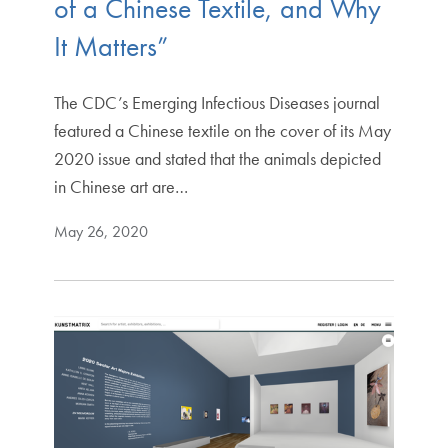
of a Chinese Textile, and Why
It Matters”
The CDC’s Emerging Infectious Diseases journal
featured a Chinese textile on the cover of its May
2020 issue and stated that the animals depicted
in Chinese art are…
May 26, 2020