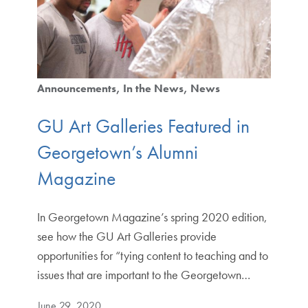
Announcements
In the News
News
GU Art Galleries Featured in
Georgetown’s Alumni
Magazine
In Georgetown Magazine’s spring 2020 edition,
see how the GU Art Galleries provide
opportunities for “tying content to teaching and to
issues that are important to the Georgetown…
June 29, 2020