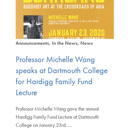
Announcements
In the News
News
Professor Michelle Wang
speaks at Dartmouth College
for Hardigg Family Fund
Lecture
Professor Michelle Wang gave the annual
Hardigg Family Fund Lecture at Dartmouth
College on January 23rd,.…