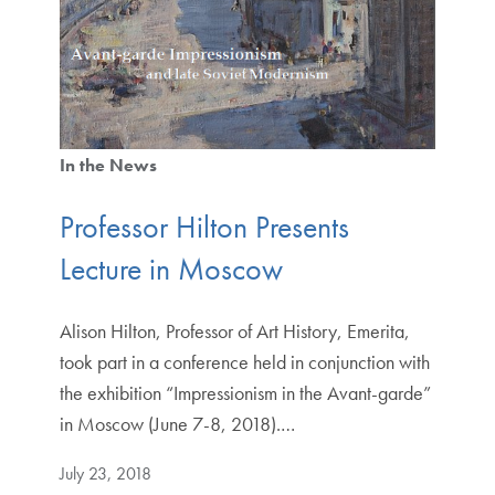
In the News
Professor Hilton Presents
Lecture in Moscow
Alison Hilton, Professor of Art History, Emerita,
took part in a conference held in conjunction with
the exhibition “Impressionism in the Avant-garde”
in Moscow (June 7-8, 2018).…
July 23, 2018