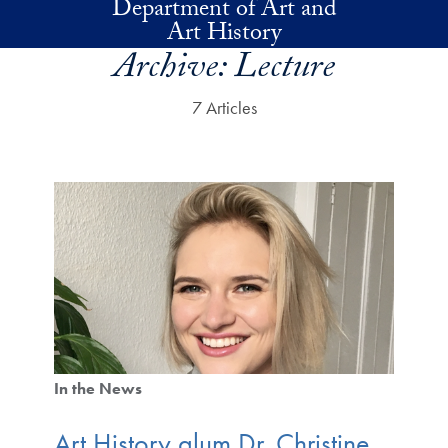
Department of Art and
Skip to main content
Art History
Archive:
Lecture
7 Articles
In the News
Art History alum Dr. Christine