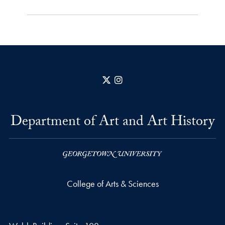
X
Instagram
Department of Art and Art History
College of Arts & Sciences