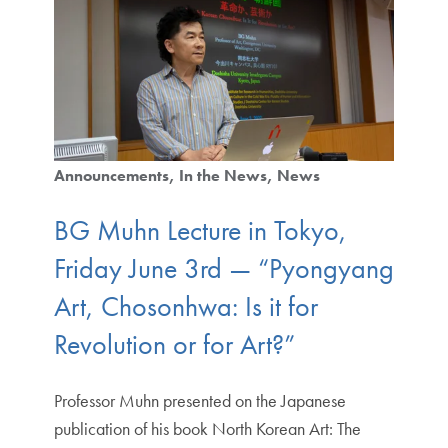
Announcements
In the News
News
BG Muhn Lecture in Tokyo,
Friday June 3rd — “Pyongyang
Art, Chosonhwa: Is it for
Revolution or for Art?”
Professor Muhn presented on the Japanese
publication of his book North Korean Art: The