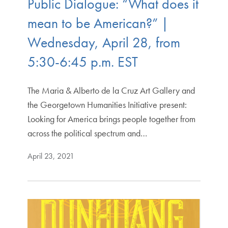
Public Dialogue: “What does it
mean to be American?” |
Wednesday, April 28, from
5:30-6:45 p.m. EST
The Maria & Alberto de la Cruz Art Gallery and
the Georgetown Humanities Initiative present:
Looking for America brings people together from
across the political spectrum and…
April 23, 2021