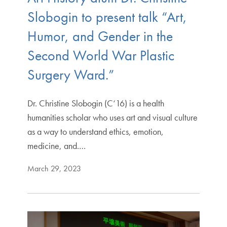
Slobogin to present talk “Art,
Humor, and Gender in the
Second World War Plastic
Surgery Ward.”
Dr. Christine Slobogin (C‘16) is a health
humanities scholar who uses art and visual culture
as a way to understand ethics, emotion,
medicine, and.…
March 29, 2023