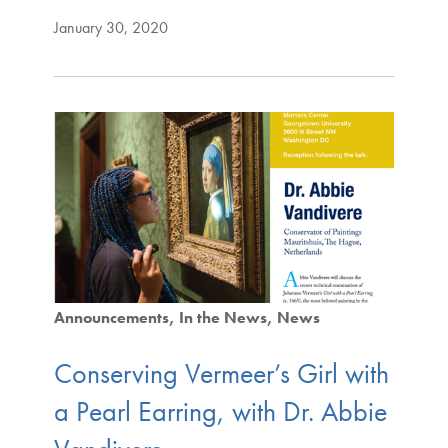
January 30, 2020
Announcements
In the News
News
Conserving Vermeer’s Girl with
a Pearl Earring, with Dr. Abbie