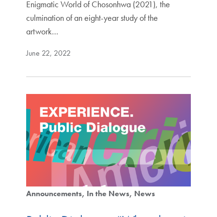
Enigmatic World of Chosonhwa (2021), the
culmination of an eight-year study of the
artwork…
June 22, 2022
Announcements
In the News
News