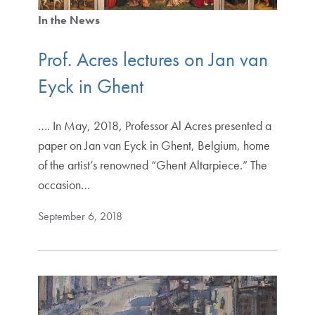
In the News
Prof. Acres lectures on Jan van
Eyck in Ghent
…. In May, 2018, Professor Al Acres presented a
paper on Jan van Eyck in Ghent, Belgium, home
of the artist’s renowned “Ghent Altarpiece.” The
occasion…
September 6, 2018