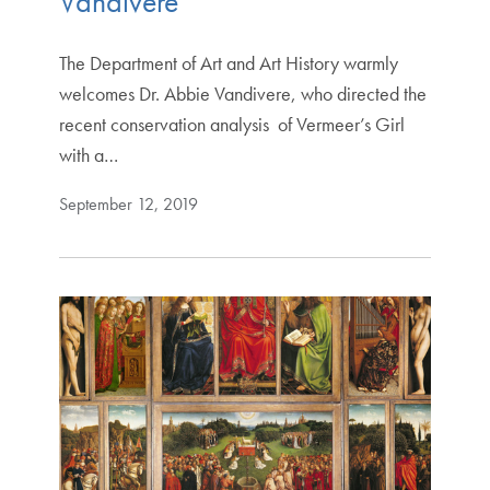
Vandivere
The Department of Art and Art History warmly
welcomes Dr. Abbie Vandivere, who directed the
recent conservation analysis of Vermeer’s Girl
with a…
September 12, 2019