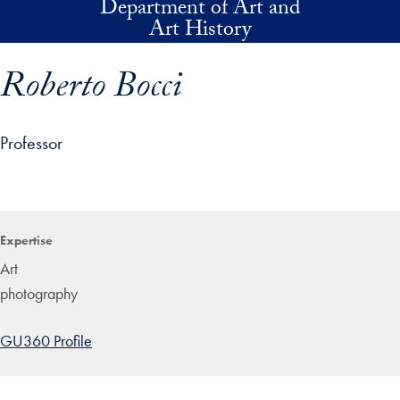
Department of Art and
Skip to main content
Art History
Roberto Bocci
Professor
p profile details and go directly to main content
Expertise
Art
photography
GU360 Profile