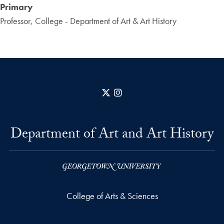
Primary
Professor, College - Department of Art & Art History
X
Instagram
Department of Art and Art History
College of Arts & Sciences