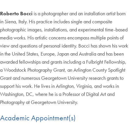
Roberto Bocci
is a photographer and an installation artist born
in Siena, Italy. His practice includes single and composite
photographic images, installations, and experimental time-based
media works. His artistic concerns encompass multiple points of
view and questions of personal identity. Bocci has shown his work
in the United States, Europe, Japan and Australia and has been
awarded fellowships and grants including a Fulbright Fellowship,
a Woodstock Photography Grant, an Arlington County Spotlight
Grant and numerous Georgetown University research grants to
support his work. He lives in Arlington, Virginia, and works in
Washington, DC, where he is a Professor of Digital Art and
Photography at Georgetown University.
Academic Appointment(s)