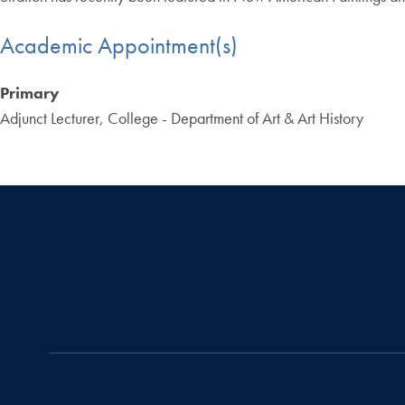
Academic Appointment(s)
Primary
Adjunct Lecturer, College - Department of Art & Art History