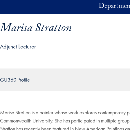
Skip to main content
Department
Marisa Stratton
Adjunct Lecturer
ofile details and go directly to main content
GU360 Profile
Marisa Stratton is a painter whose work explores contemporary por
Commonwealth University. She has participated in multiple group
Stratton has recently been featured in New American Paintings a