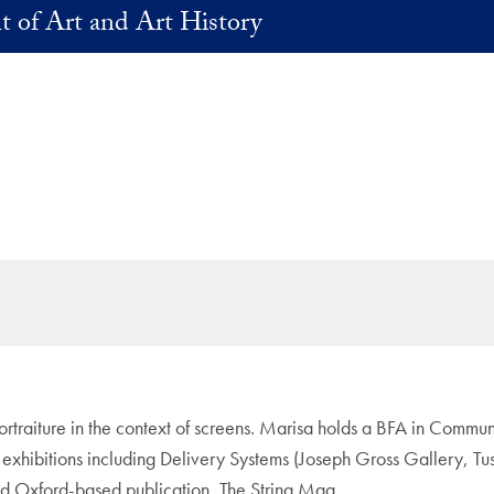
 of Art and Art History
traiture in the context of screens. Marisa holds a BFA in Communic
 exhibitions including Delivery Systems (Joseph Gross Gallery, 
nd Oxford-based publication, The String Mag.