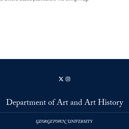
X
Instagram
Department of Art and Art History