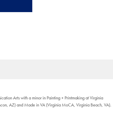
ation Arts with a minor in Painting + Printmaking at Virginia
Tuscon, AZ) and Made in VA (Virginia MoCA, Virginia Beach, VA).