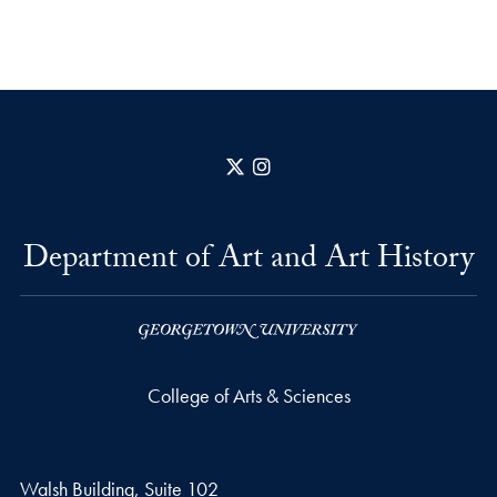
X
Instagram
Department of Art and Art History
College of Arts & Sciences
Walsh Building, Suite 102