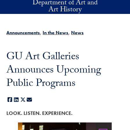
Department of Art and
Skip to main content
Art History
Announcements
In the News
News
GU Art Galleries
Announces Upcoming
Public Programs
Facebook
LinkedIn
X
E-mail
LOOK. LISTEN. EXPERIENCE.