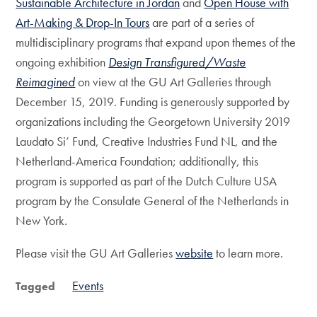
Sustainable Architecture in Jordan
and
Open House with
Art-Making & Drop-In Tours
are part of a series of
multidisciplinary programs that expand upon themes of the
ongoing exhibition
Design Transfigured/Waste
Reimagined
on view at the GU Art Galleries through
December 15, 2019. Funding is generously supported by
organizations including the Georgetown University 2019
Laudato Si’ Fund, Creative Industries Fund NL, and the
Netherland-America Foundation; additionally, this
program is supported as part of the Dutch Culture USA
program by the Consulate General of the Netherlands in
New York.
Please visit the GU Art Galleries
website
to learn more.
Events
Tagged