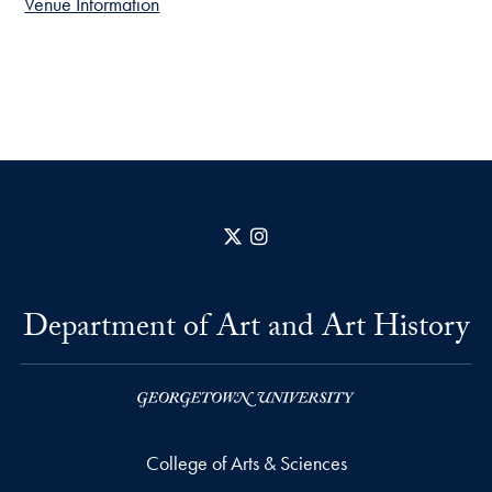
Venue Information
X
Instagram
Department of Art and Art History
College of Arts & Sciences