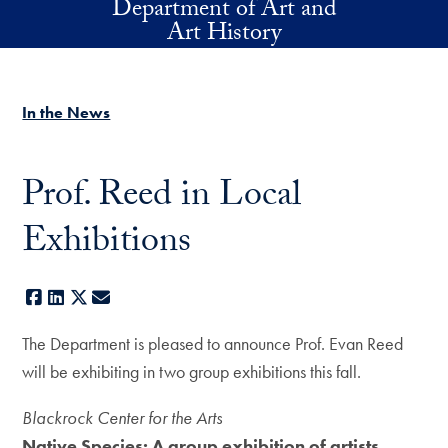
Department of Art and
Skip to main content
Art History
In the News
Prof. Reed in Local
Exhibitions
Facebook
LinkedIn
X
E-mail
The Department is pleased to announce Prof. Evan Reed
will be exhibiting in two group exhibitions this fall.
Blackrock Center for the Arts
Native Species: A group exhibition of artists