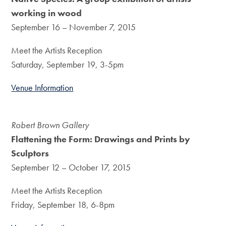
working in wood
September 16 – November 7, 2015
Meet the Artists Reception
Saturday, September 19, 3-5pm
Venue Information
Robert Brown Gallery
Flattening the Form: Drawings and Prints by
Sculptors
September 12 – October 17, 2015
Meet the Artists Reception
Friday, September 18, 6-8pm