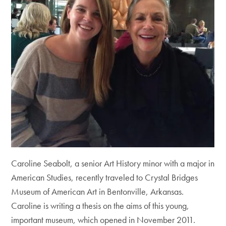
Caroline Seabolt, a senior Art History minor with a major in
American Studies, recently traveled to Crystal Bridges
Museum of American Art in Bentonville, Arkansas.
Caroline is writing a thesis on the aims of this young,
important museum, which opened in November 2011.