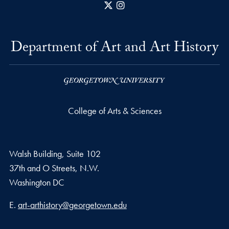
X
Instagram
Department of Art and Art History
College of Arts & Sciences
Walsh Building, Suite 102
37th and O Streets, N.W.
Washington
DC
Email address
E.
art-arthistory@georgetown.edu