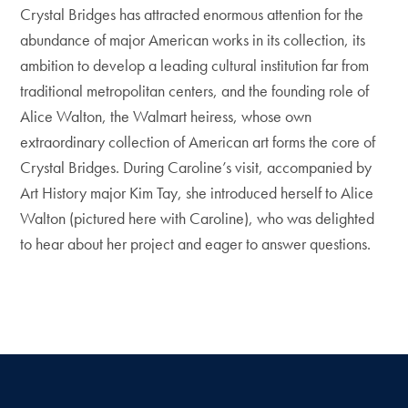
Crystal Bridges has attracted enormous attention for the
abundance of major American works in its collection, its
ambition to develop a leading cultural institution far from
traditional metropolitan centers, and the founding role of
Alice Walton, the Walmart heiress, whose own
extraordinary collection of American art forms the core of
Crystal Bridges. During Caroline’s visit, accompanied by
Art History major Kim Tay, she introduced herself to Alice
Walton (pictured here with Caroline), who was delighted
to hear about her project and eager to answer questions.