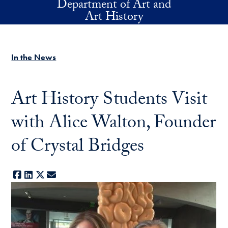
Department of Art and
Skip to main content
Art History
In the News
Art History Students Visit
with Alice Walton, Founder
of Crystal Bridges
Facebook
LinkedIn
X
E-mail