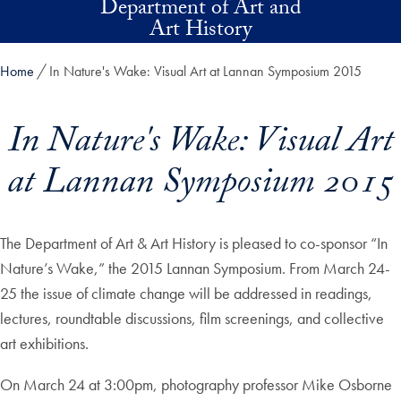
Department of Art and
Skip to main content
Art History
Home
In Nature's Wake: Visual Art at Lannan Symposium 2015
In Nature's Wake: Visual Art
at Lannan Symposium 2015
The Department of Art & Art History is pleased to co-sponsor “In
Nature’s Wake,” the 2015 Lannan Symposium. From March 24-
25 the issue of climate change will be addressed in readings,
lectures, roundtable discussions, film screenings, and collective
art exhibitions.
On March 24 at 3:00pm, photography professor Mike Osborne