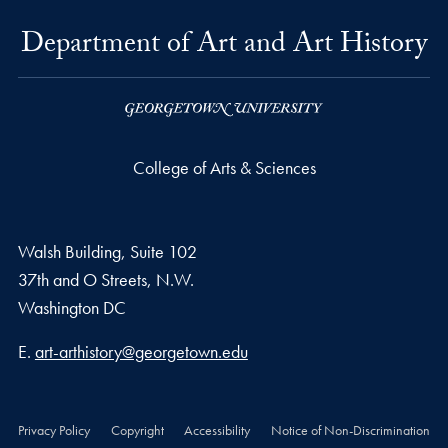
Department of Art and Art History
College of Arts & Sciences
Walsh Building, Suite 102
37th and O Streets, N.W.
Washington
DC
Email address
E.
art-arthistory@georgetown.edu
Privacy Policy
Copyright
Accessibility
Notice of Non-Discrimination