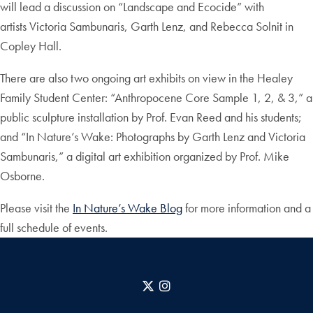
will lead a discussion on “Landscape and Ecocide” with
artists Victoria Sambunaris, Garth Lenz, and Rebecca Solnit in
Copley Hall.
There are also two ongoing art exhibits on view in the Healey
Family Student Center: “Anthropocene Core Sample 1, 2, & 3,” a
public sculpture installation by Prof. Evan Reed and his students;
and “In Nature’s Wake: Photographs by Garth Lenz and Victoria
Sambunaris,” a digital art exhibition organized by Prof. Mike
Osborne.
Please visit the
In Nature’s Wake Blog
for more information and a
full schedule of events.
X
Instagram