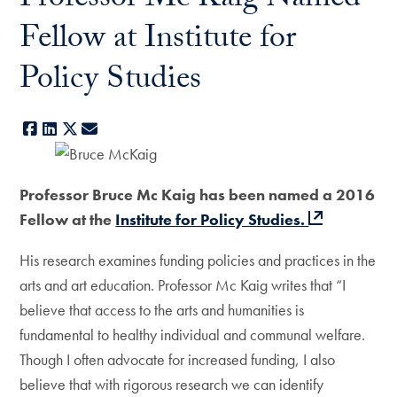
Professor Mc Kaig Named
Fellow at Institute for
Policy Studies
Facebook
LinkedIn
X
E-mail
Professor Bruce Mc Kaig has been named a 2016
Fellow at the
Institute for Policy Studies.
His research examines funding policies and practices in the
arts and art education. Professor Mc Kaig writes that “I
believe that access to the arts and humanities is
fundamental to healthy individual and communal welfare.
Though I often advocate for increased funding, I also
believe that with rigorous research we can identify