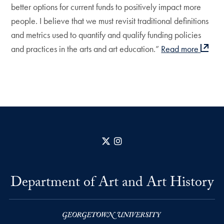
better options for current funds to positively impact more
people. I believe that we must revisit traditional definitions
and metrics used to quantify and qualify funding policies
and practices in the arts and art education.”
Read more
X
Instagram
Department of Art and Art History