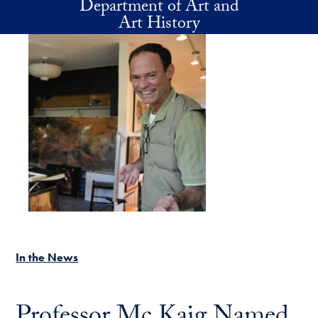
Department of Art and
Skip to main content
Art History
In the News