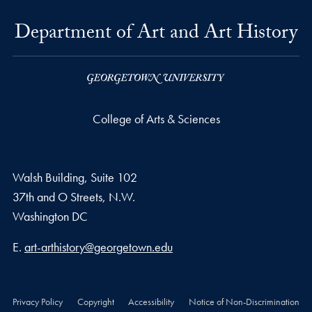
Department of Art and Art History
College of Arts & Sciences
Walsh Building, Suite 102
37th and O Streets, N.W.
Washington
DC
Email address
E.
art-arthistory@georgetown.edu
Privacy Policy
Copyright
Accessibility
Notice of Non-Discrimination