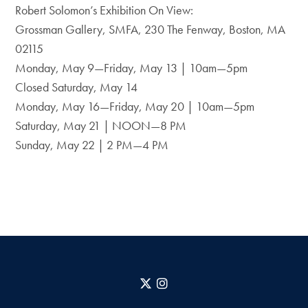
Robert Solomon’s Exhibition On View:
Grossman Gallery, SMFA, 230 The Fenway, Boston, MA
02115
Monday, May 9—Friday, May 13 | 10am—5pm
Closed Saturday, May 14
Monday, May 16—Friday, May 20 | 10am—5pm
Saturday, May 21 | NOON—8 PM
Sunday, May 22 | 2 PM—4 PM
X
Instagram