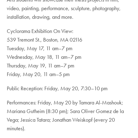
video, painting, performance, sculpture, photography,
installation, drawing, and more.
Cyclorama Exhibition On View:
539 Tremont St., Boston, MA 02116
Tuesday, May 17, 11 am–7 pm
Wednesday, May 18, 11 am–7 pm
Thursday, May 19, 11 am–7 pm
Friday, May 20, 11 am–5 pm
Public Reception: Friday, May 20, 7:30–10 pm
Performances: Friday, May 20 by Tamara Al-Mashouk;
Mariana Gutheim (8:30 pm); Sara Oliver Gomez de la
Vega; Jessica Tatara; Jonathan Weiskopf (every 20
minutes).