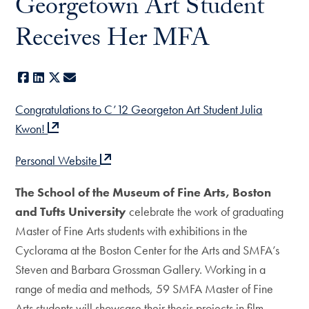
Georgetown Art Student
Receives Her MFA
Facebook
LinkedIn
X
E-mail
Congratulations to C’12 Georgeton Art Student Julia
Kwon!
Personal Website
The School of the Museum of Fine Arts, Boston
and Tufts University
celebrate the work of graduating
Master of Fine Arts students with exhibitions in the
Cyclorama at the Boston Center for the Arts and SMFA’s
Steven and Barbara Grossman Gallery. Working in a
range of media and methods, 59 SMFA Master of Fine
Arts students will showcase their thesis projects in film,