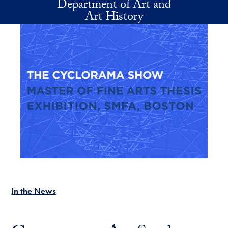
Department of Art and
Skip to main content
Art History
In the News