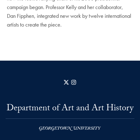
campaign began. Professor Kelly and her collaborator,
Dan Fipphen, integrated new work by twelve international
artists to create the piece.
X
Instagram
Department of Art and Art History