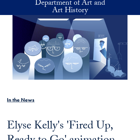
Department of Art and
Skip to main content
Art History
In the News
Elyse Kelly's 'Fired Up,