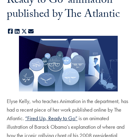
Ready to Go' animation
published by The Atlantic
Facebook
LinkedIn
X
E-mail
Elyse Kelly, who teaches Animation in the department, has
had a recent piece of her work published online by The
Atlantic.
“Fired Up, Ready to Go”
is an animated
illustration of Barack Obama’s explanation of where and
how the iconic rallying chant of his 2008 presidential