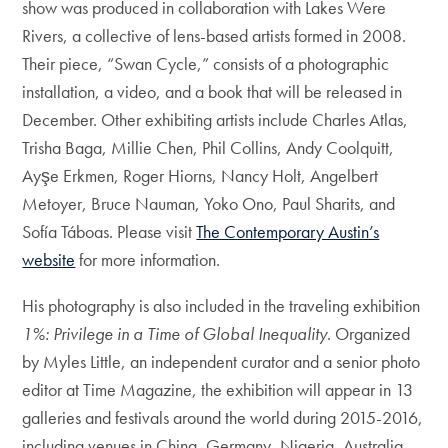
show was produced in collaboration with Lakes Were
Rivers, a collective of lens-based artists formed in 2008.
Their piece, “Swan Cycle,” consists of a photographic
installation, a video, and a book that will be released in
December. Other exhibiting artists include Charles Atlas,
Trisha Baga, Millie Chen, Phil Collins, Andy Coolquitt,
Ayşe Erkmen, Roger Hiorns, Nancy Holt, Angelbert
Metoyer, Bruce Nauman, Yoko Ono, Paul Sharits, and
Sofía Táboas. Please visit
The Contemporary Austin’s
website
for more information.
His photography is also included in the traveling exhibition
1%: Privilege in a Time of Global Inequality
. Organized
by Myles Little, an independent curator and a senior photo
editor at Time Magazine, the exhibition will appear in 13
galleries and festivals around the world during 2015-2016,
including venues in China, Germany, Nigeria, Australia,