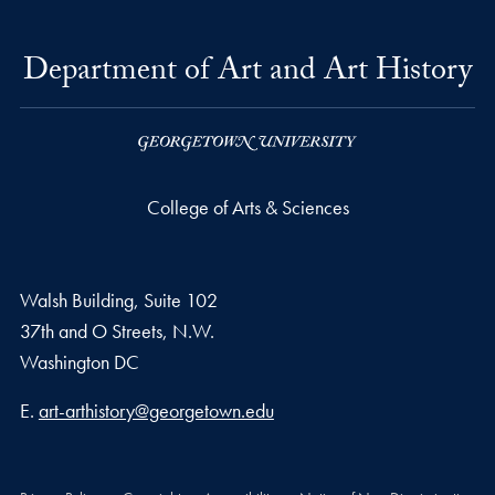
Department of Art and Art History
College of Arts & Sciences
Walsh Building, Suite 102
37th and O Streets, N.W.
Washington
DC
Email address
E.
art-arthistory@georgetown.edu