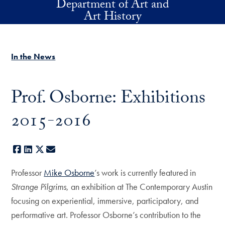
Department of Art and
Skip to main content
Art History
In the News
Prof. Osborne: Exhibitions
2015-2016
Facebook
LinkedIn
X
E-mail
Professor
Mike Osborne
’s work is currently featured in
Strange Pilgrims
, an exhibition at The Contemporary Austin
focusing on experiential, immersive, participatory, and
performative art. Professor Osborne’s contribution to the