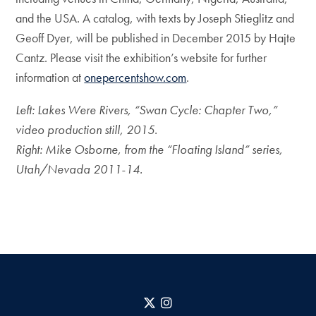
and the USA. A catalog, with texts by Joseph Stieglitz and
Geoff Dyer, will be published in December 2015 by Hajte
Cantz. Please visit the exhibition’s website for further
information at
onepercentshow.com
.
Left: Lakes Were Rivers, “Swan Cycle: Chapter Two,”
video production still, 2015.
Right: Mike Osborne, from the “Floating Island” series,
Utah/Nevada 2011-14.
X
Instagram