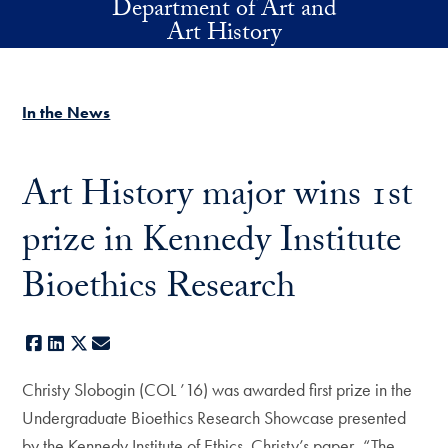
Department of Art and
Skip to main content
Art History
In the News
Art History major wins 1st
prize in Kennedy Institute
Bioethics Research
Facebook
LinkedIn
X
E-mail
Christy Slobogin (COL ’16) was awarded first prize in the
Undergraduate Bioethics Research Showcase presented
by the Kennedy Institute of Ethics. Christy’s paper, “The