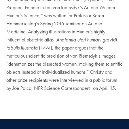
Pregnant Female in Jan van Riemsdyk’s Art and William
Hunter’s Science,” was written for Professor Keren
Hammerschlag’s Spring 2015 seminar on Art and
Medicine. Analyzing illustrations in Hunter’s highly
influential obstetric atlas,
Anatomia uteri humani gravidi
tabulis illustrata
(1774), the paper argues that the
meticulous scientific precision of van Riemsdyk’s images
“dehumanizes the dissected women, making them scientific
objects instead of individualized humans.” Christy and
other prize recipients were interviewed in a public forum
by Joe Palca, NPR Science Correspondent, on April 15.