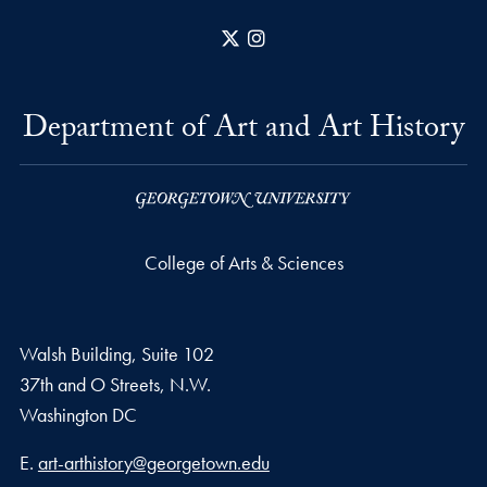
X
Instagram
Department of Art and Art History
College of Arts & Sciences
Walsh Building, Suite 102
37th and O Streets, N.W.
Washington
DC
Email address
E.
art-arthistory@georgetown.edu