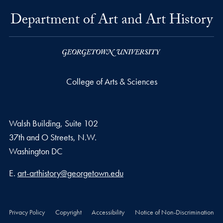
Department of Art and Art History
College of Arts & Sciences
Walsh Building, Suite 102
37th and O Streets, N.W.
Washington
DC
Email address
E.
art-arthistory@georgetown.edu
Privacy Policy
Copyright
Accessibility
Notice of Non-Discrimination