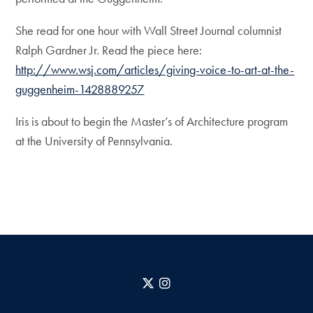
She read for one hour with Wall Street Journal columnist
Ralph Gardner Jr. Read the piece here:
http://www.wsj.com/articles/giving-voice-to-art-at-the-
guggenheim-1428889257
Iris is about to begin the Master’s of Architecture program
at the University of Pennsylvania.
X
Instagram