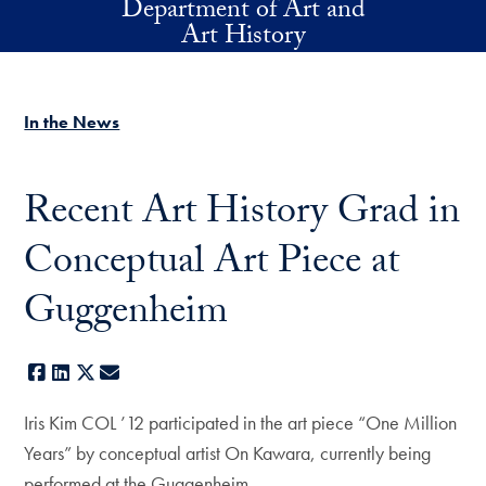
Department of Art and
Skip to main content
Art History
In the News
Recent Art History Grad in
Conceptual Art Piece at
Guggenheim
Facebook
LinkedIn
X
E-mail
Iris Kim COL ’12 participated in the art piece “One Million
Years” by conceptual artist On Kawara, currently being
performed at the Guggenheim.