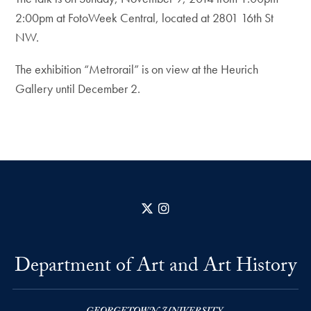
2:00pm at FotoWeek Central, located at 2801 16th St
NW.
The exhibition “Metrorail” is on view at the Heurich
Gallery until December 2.
X
Instagram
Department of Art and Art History