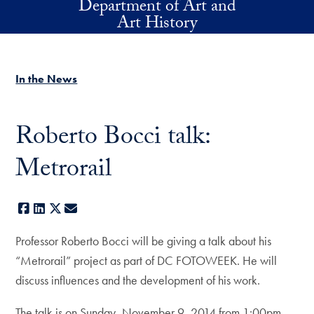
Department of Art and
Skip to main content
Art History
In the News
Roberto Bocci talk:
Metrorail
Facebook
LinkedIn
X
E-mail
Professor Roberto Bocci will be giving a talk about his
“Metrorail” project as part of DC FOTOWEEK. He will
discuss influences and the development of his work.
The talk is on Sunday, November 9, 2014 from 1:00pm