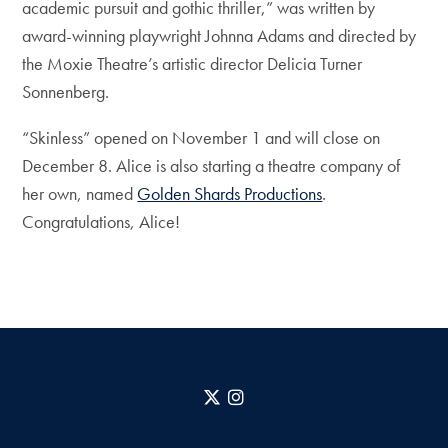
academic pursuit and gothic thriller,” was written by
award-winning playwright Johnna Adams and directed by
the Moxie Theatre’s artistic director Delicia Turner
Sonnenberg.
“Skinless” opened on November 1 and will close on
December 8. Alice is also starting a theatre company of
her own, named
Golden Shards Productions
.
Congratulations, Alice!
X
Instagram