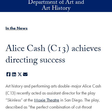
Department of Art and
Skip to main content
Art History
In the News
Alice Cash (C13) achieves
directing success
Facebook
LinkedIn
X
E-mail
Art history and performing arts double-major Alice Cash
(C13) recently acted as assistant director for the play
“Skinless” at the
Moxie Theatre
in San Diego. The play,
described as “the perfect combination of cut-throat