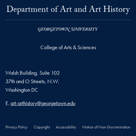
Department of Art and Art History
College of Arts & Sciences
Walsh Building, Suite 102
37th and O Streets, N.W.
Washington
DC
Email address
E.
art-arthistory@georgetown.edu
Privacy Policy
Copyright
Accessibility
Notice of Non-Discrimination