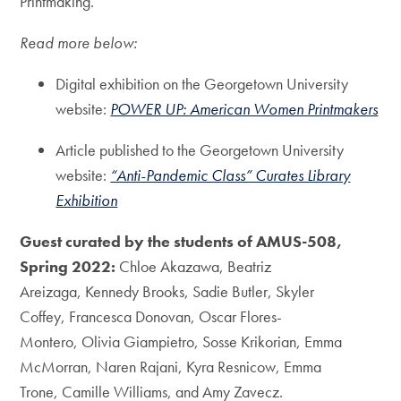
Printmaking.
Read more below:
Digital exhibition on the Georgetown University
website:
POWER UP: American Women Printmakers
Article published to the Georgetown University
website:
“Anti-Pandemic Class” Curates Library
Exhibition
Guest curated by the students of AMUS-508,
Spring 2022:
Chloe Akazawa, Beatriz
Areizaga, Kennedy Brooks, Sadie Butler, Skyler
Coffey, Francesca Donovan, Oscar Flores-
Montero, Olivia Giampietro, Sosse Krikorian, Emma
McMorran, Naren Rajani, Kyra Resnicow, Emma
Trone, Camille Williams, and Amy Zavecz.