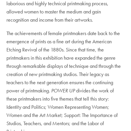
laborious and highly technical printmaking process,
allowed women to master the medium and gain
recognition and income from their artworks.
The achievements of female printmakers date back to the
emergence of prints as a fine art during the American
Etching Revival of the 1880s. Since that time, the
printmakers in this exhibition have expanded the genre
through remarkable displays of technique and through the
creation of new printmaking studios. Their legacy as
teachers to the next generation ensures the continuing
power of printmaking.
POWER UP
divides the work of
these printmakers into five themes that tell this story:
Identity and Politics; Women Representing Women;
Women and the Art Market; Support: The Importance of
Studios, Teachers, and Mentors; and the Labor of