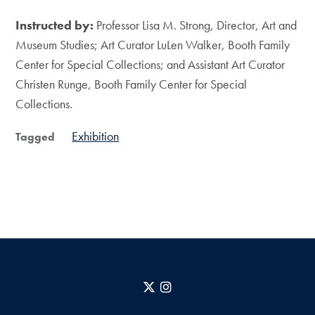
Instructed by:
Professor Lisa M. Strong, Director, Art and
Museum Studies; Art Curator LuLen Walker, Booth Family
Center for Special Collections; and Assistant Art Curator
Christen Runge, Booth Family Center for Special
Collections.
Exhibition
Tagged
X
Instagram