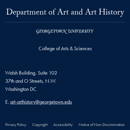
Department of Art and Art History
College of Arts & Sciences
Walsh Building, Suite 102
37th and O Streets, N.W.
Washington
DC
Email address
E.
art-arthistory@georgetown.edu
Privacy Policy
Copyright
Accessibility
Notice of Non-Discrimination