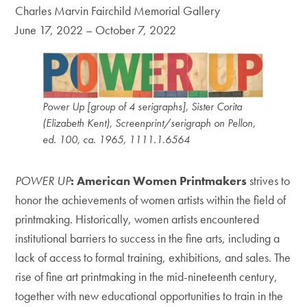
Charles Marvin Fairchild Memorial Gallery
June 17, 2022 – October 7, 2022
Power Up [group of 4 serigraphs], Sister Corita
(Elizabeth Kent), Screenprint/serigraph on Pellon,
ed. 100, ca. 1965, 1111.1.6564
POWER UP
: American Women Printmakers
strives to
honor the achievements of women artists within the field of
printmaking. Historically, women artists encountered
institutional barriers to success in the fine arts, including a
lack of access to formal training, exhibitions, and sales. The
rise of fine art printmaking in the mid-nineteenth century,
together with new educational opportunities to train in the