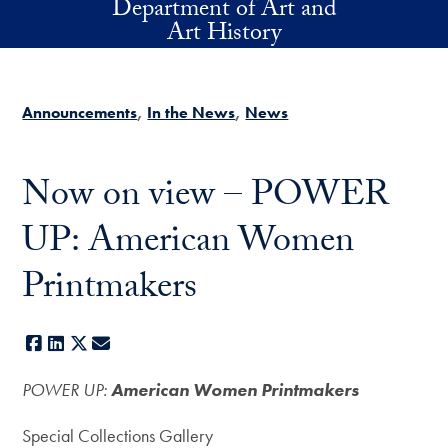
Department of Art and
Skip to main content
Art History
Announcements
In the News
News
Now on view – POWER
UP: American Women
Printmakers
Facebook
LinkedIn
X
E-mail
POWER UP:
American Women Printmakers
Special Collections Gallery